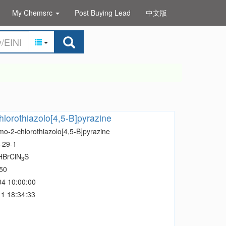
My Chemsrc
Post Buying Lead
中文版
lorothiazolo[4,5-B]pyrazine
mo-2-chlorothiazolo[4,5-B]pyrazine
-29-1
HBrClN
S
3
50
04 10:00:00
1 18:34:33