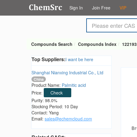
Sign In
Join Free
VIP
Compounds Search
Compounds Index
122193
Top Suppliers:
I want be here
Shanghai Nianxing Industrial Co., Ltd
China
Product Name:
Palmitic acid
Price:
Check
Purity: 98.0%
Stocking Period: 10 Day
Contact: Yang
Email:
sales@echemcloud.com