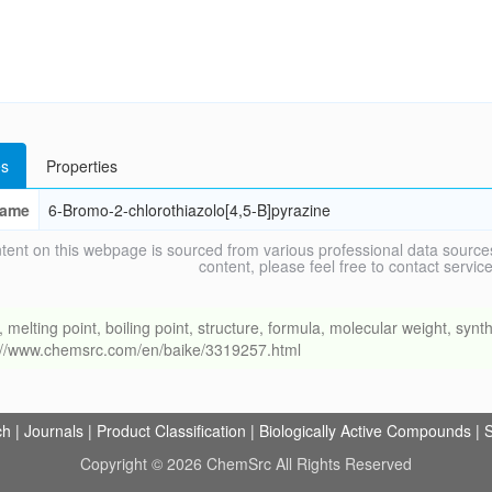
s
Properties
ame
6-Bromo-2-chlorothiazolo[4,5-B]pyrazine
tent on this webpage is sourced from various professional data sources
content, please feel free to contact ser
ing point, boiling point, structure, formula, molecular weight, synthe
s://www.chemsrc.com/en/baike/3319257.html
ch
|
Journals
|
Product Classification
|
Biologically Active Compounds
|
S
Copyright © 2026 ChemSrc All Rights Reserved