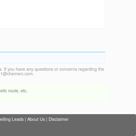
. If you have any questions or concerns regarding the
vice1@chemsrc.com.
tic route, etc.
elling Leads
|
About Us
|
Disclaimer