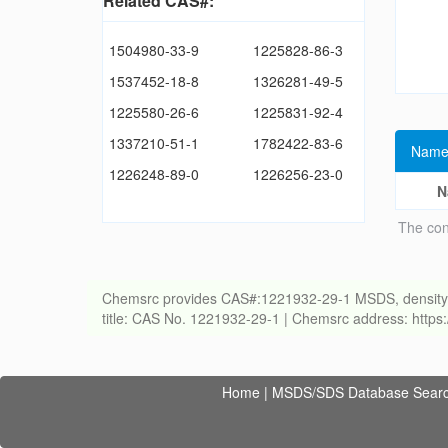
Related CAS#:
1504980-33-9
1225828-86-3
1537452-18-8
1326281-49-5
1225580-26-6
1225831-92-4
1337210-51-1
1782422-83-6
Name
1226248-89-0
1226256-23-0
N
The con
Chemsrc provides CAS#:1221932-29-1 MSDS, density, melt
title: CAS No. 1221932-29-1 | Chemsrc address: http
Home
|
MSDS/SDS Database Sear