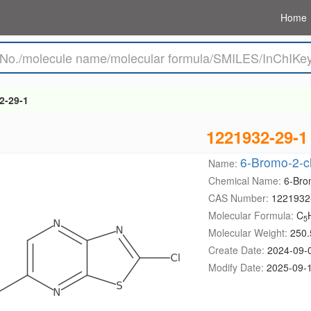
Home
2-29-1
1221932-29-1
6-Bromo-2-ch
Name:
Chemical Name:
6-Bro
CAS Number:
1221932
Molecular Formula:
C
5
Molecular Weight:
250.
Create Date:
2024-09-
Modify Date:
2025-09-1