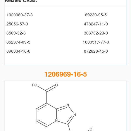
Related CAS#:
1020980-37-3
89230-95-5
25656-57-9
478247-11-9
6509-32-6
306732-23-0
852374-09-5
1000517-77-0
896334-16-0
872628-45-0
1206969-16-5