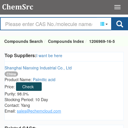
Compounds Search
Compounds Index
1206969-16-5
Top Suppliers:
I want be here
Shanghai Nianxing Industrial Co., Ltd
China
Product Name:
Palmitic acid
Price:
Check
Purity: 98.0%
Stocking Period: 10 Day
Contact: Yang
Email:
sales@echemcloud.com