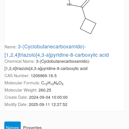
3-(Cyclobutanecarboxamido)-
Name:
[1,2,4]triazolo[4,3-a]pyridine-8-carboxylic acid
Chemical Name:
3-(Cyclobutanecarboxamido)-
[1,2,4]triazolo[4,3-a]pyridine-8-carboxylic acid
CAS Number:
1206969-16-5
Molecular Formula:
C
H
N
O
12
12
4
3
Molecular Weight:
260.25
Create Date:
2024-09-04 10:00:00
Modify Date:
2025-09-11 12:27:52
Names
Properties