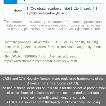
3-(Cyclobutanecarboxamido)-[1,2,4]triazolo[4,3-
Name
a]pyridine-8-carboxylic acid
The content on this webpage is sourced from various professional
data sources. If you have any questions or concerns regarding
the content, please feel free to contact service1@chemsrc.com.
Chemsrc provides CAS#:1206969-16-5 MSDS, density, melting
point, boiling point, structure, formula, molecular weight, synthetic
route, etc.
title: CAS No. 1206969-16-5 | Chemsrc address:
https://www.chemsrc.com/en/baike/3315667.html
CAS® and CAS Registry Number® are registered trademarks of the
American Chemical Society (ACS).
The use of these identifiers on this site is for the objective presentation
of basic chemical substance information, intended to facilitate
reference in scientific and industrial contexts.
All data are sourced from third-party public channels, including