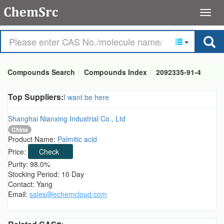
Compounds Search
Compounds Index
2092335-91-4
Top Suppliers:
I want be here
Shanghai Nianxing Industrial Co., Ltd
China
Product Name:
Palmitic acid
Price:
Check
Purity: 98.0%
Stocking Period: 10 Day
Contact: Yang
Email:
sales@echemcloud.com