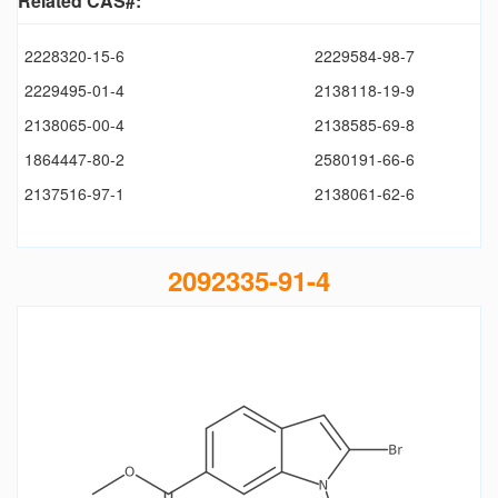
Related CAS#:
2228320-15-6
2229584-98-7
2229495-01-4
2138118-19-9
2138065-00-4
2138585-69-8
1864447-80-2
2580191-66-6
2137516-97-1
2138061-62-6
2092335-91-4