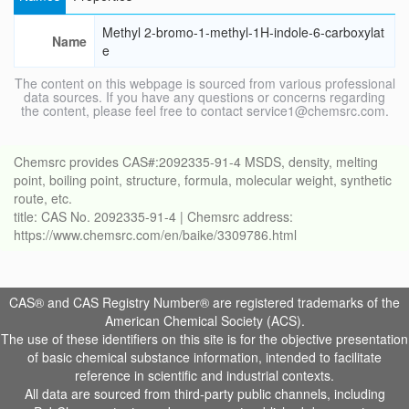
Methyl 2-bromo-1-methyl-1H-indole-6-carboxylat
Name
e
The content on this webpage is sourced from various professional
data sources. If you have any questions or concerns regarding
the content, please feel free to contact service1@chemsrc.com.
Chemsrc provides CAS#:2092335-91-4 MSDS, density, melting
point, boiling point, structure, formula, molecular weight, synthetic
route, etc.
title: CAS No. 2092335-91-4 | Chemsrc address:
https://www.chemsrc.com/en/baike/3309786.html
CAS® and CAS Registry Number® are registered trademarks of the
American Chemical Society (ACS).
The use of these identifiers on this site is for the objective presentation
of basic chemical substance information, intended to facilitate
reference in scientific and industrial contexts.
All data are sourced from third-party public channels, including