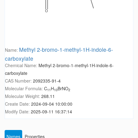
Methyl 2-bromo-1-methyl-1H-indole-6-
Name:
carboxylate
Chemical Name:
Methyl 2-bromo-1-methyl-1H-indole-6-
carboxylate
CAS Number:
2092335-91-4
Molecular Formula:
C
H
BrNO
11
10
2
Molecular Weight:
268.11
Create Date:
2024-09-04 10:00:00
Modify Date:
2025-09-11 16:37:14
Names
Properties