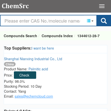
Compounds Search
Compounds Index
1344612-28-7
Top Suppliers:
I want be here
Shanghai Nianxing Industrial Co., Ltd
China
Product Name:
Palmitic acid
Price:
Check
Purity: 98.0%
Stocking Period: 10 Day
Contact: Yang
Email:
sales@echemcloud.com