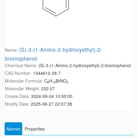
(S)-3-(1-Amino-2-hydroxyethyl)-2-
Name:
bromophenol
Chemical Name:
(S)-3-(1-Amino-2-hydroxyethyl)-2-bromophenol
CAS Number:
1344612-28-7
Molecular Formula:
C
H
BrNO
8
10
2
Molecular Weight:
232.07
Create Date:
2024-09-04 10:00:00
Modify Date:
2025-08-27 22:07:38
Names
Properties