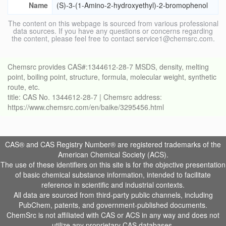
Name
(S)-3-(1-Amino-2-hydroxyethyl)-2-bromophenol
The content on this webpage is sourced from various professional
data sources. If you have any questions or concerns regarding
the content, please feel free to contact service1@chemsrc.com.
Chemsrc provides CAS#:1344612-28-7 MSDS, density, melting
point, boiling point, structure, formula, molecular weight, synthetic
route, etc.
title: CAS No. 1344612-28-7 | Chemsrc address:
https://www.chemsrc.com/en/baike/3295456.html
CAS® and CAS Registry Number® are registered trademarks of the
American Chemical Society (ACS).
The use of these identifiers on this site is for the objective presentation
of basic chemical substance information, intended to facilitate
reference in scientific and industrial contexts.
All data are sourced from third-party public channels, including
PubChem, patents, and government-published documents.
ChemSrc is not affiliated with CAS or ACS in any way and does not
utilize any proprietary CAS databases.