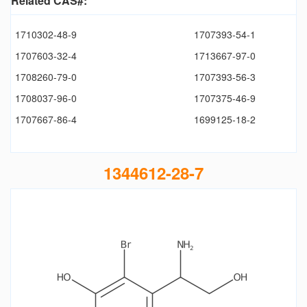
Related CAS#:
1710302-48-9
1707393-54-1
1707603-32-4
1713667-97-0
1708260-79-0
1707393-56-3
1708037-96-0
1707375-46-9
1707667-86-4
1699125-18-2
1344612-28-7