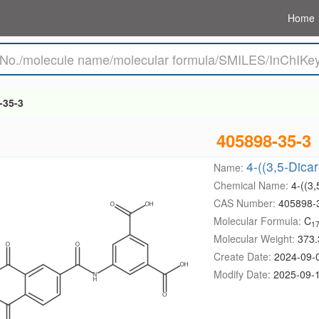
Home
-35-3
405898-35-3
4-((3,5-Dica
Name:
Chemical Name:
4-((3
CAS Number:
405898-
Molecular Formula:
C
1
Molecular Weight:
373.
Create Date:
2024-09-
Modify Date:
2025-09-1