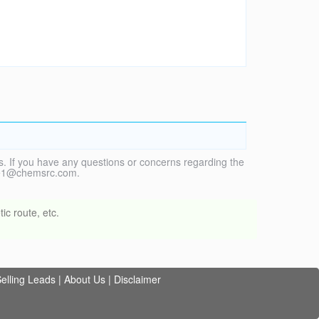
. If you have any questions or concerns regarding the
vice1@chemsrc.com.
ic route, etc.
elling Leads
|
About Us
|
Disclaimer