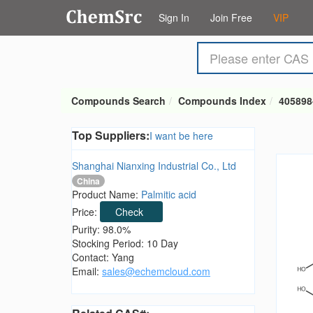
Sign In
Join Free
VIP
Compounds Search
Compounds Index
405898
Top Suppliers:
I want be here
Shanghai Nianxing Industrial Co., Ltd
China
Product Name:
Palmitic acid
Price:
Check
Purity: 98.0%
Stocking Period: 10 Day
Contact: Yang
Email:
sales@echemcloud.com