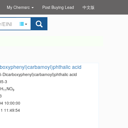
My Chemsrc
Post Buying Lead
中文版
rboxyphenyl)carbamoyl)phthalic acid
,5-Dicarboxyphenyl)carbamoyl)phthalic acid
35-3
H
NO
7
11
9
3
04 10:00:00
1 11:49:54