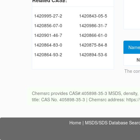
Related CAS#:
1420995-27-2
1420843-05-5
1420856-07-0
1420986-31-7
1420901-46-7
1420866-61-0
1420864-83-0
1420875-84-8
Name
1420864-93-2
1420894-53-6
N
The con
Chemsrc provides CAS#:405898-35-3 MSDS, density, melti
title: CAS No. 405898-35-3 | Chemsrc address: https
Home
|
MSDS/SDS Database Sear