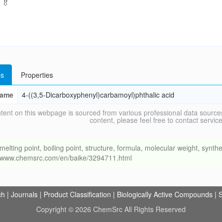
s
Properties
ame
4-((3,5-Dicarboxyphenyl)carbamoyl)phthalic acid
tent on this webpage is sourced from various professional data sources
content, please feel free to contact ser
ng point, boiling point, structure, formula, molecular weight, synthet
://www.chemsrc.com/en/baike/3294711.html
ch
|
Journals
|
Product Classification
|
Biologically Active Compounds
|
S
Copyright © 2026 ChemSrc All Rights Reserved