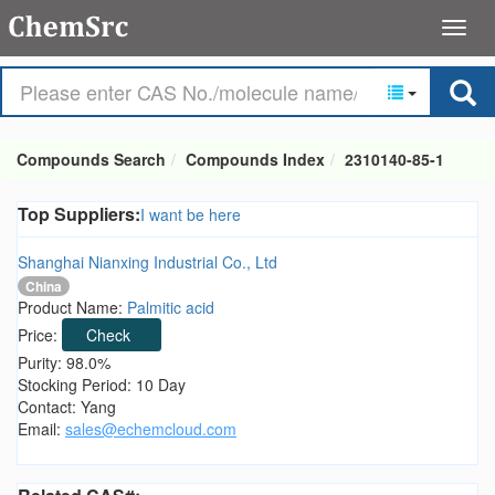
Compounds Search
Compounds Index
2310140-85-1
Top Suppliers:
I want be here
Shanghai Nianxing Industrial Co., Ltd
China
Product Name:
Palmitic acid
Price:
Check
Purity: 98.0%
Stocking Period: 10 Day
Contact: Yang
Email:
sales@echemcloud.com