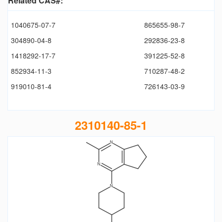
Related CAS#:
1040675-07-7
865655-98-7
304890-04-8
292836-23-8
1418292-17-7
391225-52-8
852934-11-3
710287-48-2
919010-81-4
726143-03-9
2310140-85-1