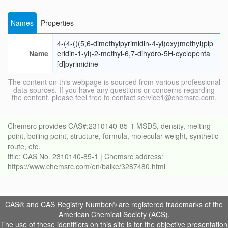
Names
Properties
4-(4-(((5,6-dimethylpyrimidin-4-yl)oxy)methyl)pip
Name
eridin-1-yl)-2-methyl-6,7-dihydro-5H-cyclopenta
[d]pyrimidine
The content on this webpage is sourced from various professional
data sources. If you have any questions or concerns regarding
the content, please feel free to contact service1@chemsrc.com.
Chemsrc provides CAS#:2310140-85-1 MSDS, density, melting
point, boiling point, structure, formula, molecular weight, synthetic
route, etc.
title: CAS No. 2310140-85-1 | Chemsrc address:
https://www.chemsrc.com/en/baike/3287480.html
CAS® and CAS Registry Number® are registered trademarks of the
American Chemical Society (ACS).
The use of these identifiers on this site is for the objective presentation