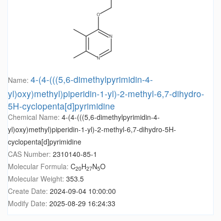
4-(4-(((5,6-dimethylpyrimidin-4-
Name:
yl)oxy)methyl)piperidin-1-yl)-2-methyl-6,7-dihydro-
5H-cyclopenta[d]pyrimidine
Chemical Name:
4-(4-(((5,6-dimethylpyrimidin-4-
yl)oxy)methyl)piperidin-1-yl)-2-methyl-6,7-dihydro-5H-
cyclopenta[d]pyrimidine
CAS Number:
2310140-85-1
Molecular Formula:
C
H
N
O
20
27
5
Molecular Weight:
353.5
Create Date:
2024-09-04 10:00:00
Modify Date:
2025-08-29 16:24:33