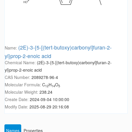
(2E)-3-{5-[(tert-butoxy)carbonyl]furan-2-
Name:
yl}prop-2-enoic acid
Chemical Name:
(2E)-3-{5-[(tert-butoxy)carbonyl]furan-2-
yl}prop-2-enoic acid
CAS Number:
2089278-96-4
Molecular Formula:
C
H
O
12
14
5
Molecular Weight:
238.24
Create Date:
2024-09-04 10:00:00
Modify Date:
2025-08-29 20:16:08
Names
Properties