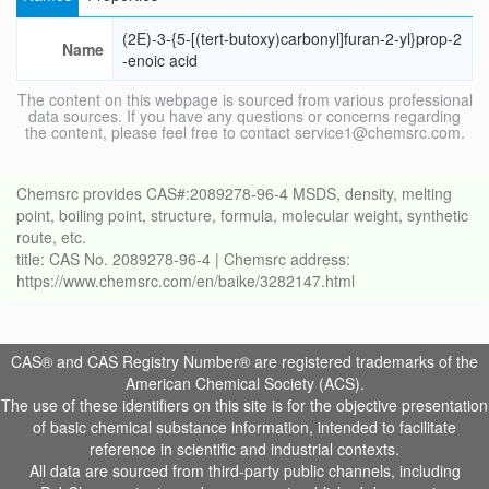
(2E)-3-{5-[(tert-butoxy)carbonyl]furan-2-yl}prop-2
Name
-enoic acid
The content on this webpage is sourced from various professional
data sources. If you have any questions or concerns regarding
the content, please feel free to contact service1@chemsrc.com.
Chemsrc provides CAS#:2089278-96-4 MSDS, density, melting
point, boiling point, structure, formula, molecular weight, synthetic
route, etc.
title: CAS No. 2089278-96-4 | Chemsrc address:
https://www.chemsrc.com/en/baike/3282147.html
CAS® and CAS Registry Number® are registered trademarks of the
American Chemical Society (ACS).
The use of these identifiers on this site is for the objective presentation
of basic chemical substance information, intended to facilitate
reference in scientific and industrial contexts.
All data are sourced from third-party public channels, including