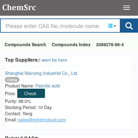
Compounds Search
Compounds Index
2089278-96-4
Top Suppliers:
I want be here
Shanghai Nianxing Industrial Co., Ltd
China
Product Name:
Palmitic acid
Price:
Check
Purity: 98.0%
Stocking Period: 10 Day
Contact: Yang
Email:
sales@echemcloud.com