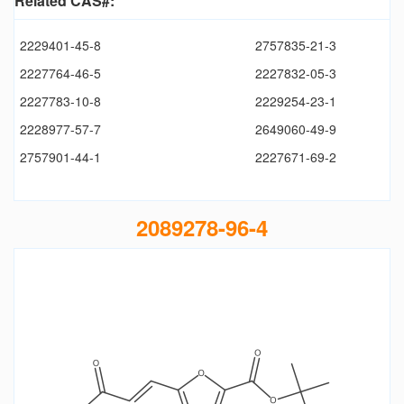
Related CAS#:
2229401-45-8
2757835-21-3
2227764-46-5
2227832-05-3
2227783-10-8
2229254-23-1
2228977-57-7
2649060-49-9
2757901-44-1
2227671-69-2
2089278-96-4