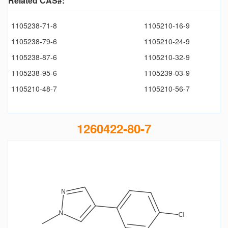
Related CAS#:
1105238-71-8
1105210-16-9
1105238-79-6
1105210-24-9
1105238-87-6
1105210-32-9
1105238-95-6
1105239-03-9
1105210-48-7
1105210-56-7
1260422-80-7