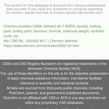
The content on this webpage is sourced from various professional
data sources. If you have any questions or concerns regarding
the content, please feel free to contact service1@chemsrc.com.
Chemsrc provides CAS#:1260422-80-7 MSDS, density, melting
point, boiling point, structure, formula, molecular weight, synthetic
route, etc.
title: CAS No. 1260422-80-7 | Chemsrc address:
https://www.chemsrc.com/en/baike/3282143.html
CAS® and CAS Registry Number® are registered trademarks of the
American Chemical Society (ACS).
The use of these identifiers on this site is for the objective presentation
of basic chemical substance information, intended to facilitate
reference in scientific and industrial contexts.
All data are sourced from third-party public channels, including
PubChem, patents, and government-published documents.
ChemSrc is not affiliated with CAS or ACS in any way and does not
utilize any proprietary CAS databases.