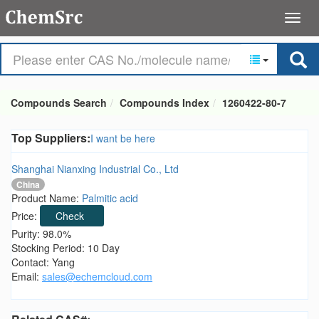
Compounds Search
Compounds Index
1260422-80-7
Top Suppliers:
I want be here
Shanghai Nianxing Industrial Co., Ltd
China
Product Name:
Palmitic acid
Price:
Check
Purity: 98.0%
Stocking Period: 10 Day
Contact: Yang
Email:
sales@echemcloud.com