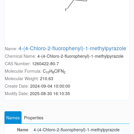
4-(4-Chloro-2-fluorophenyl)-1-methylpyrazole
Name:
Chemical Name:
4-(4-Chloro-2-fluorophenyl)-1-methylpyrazole
CAS Number:
1260422-80-7
Molecular Formula:
C
H
ClFN
10
8
2
Molecular Weight:
210.63
Create Date:
2024-09-04 10:00:00
Modify Date:
2025-08-30 16:10:35
Names
Properties
Name
4-(4-Chloro-2-fluorophenyl)-1-methylpyrazole