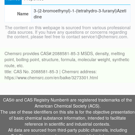
3-(2-bromoethynyl)-1-(tetrahydro-3-furanyl)Azeti
Name
dine
The content on this webpage is sourced from various professional
data sources. If you have any questions or concerns regarding
the content, please feel free to contact service1@chemsrc.com.
Chemsrc provides CAS#:2088581-85-3 MSDS, density, melting
point, boiling point, structure, formula, molecular weight, synthetic
route, etc.
title: CAS No. 2088581-85-3 | Chemsrc address:
https://www.chemsrc.com/en/baike/3273301.html
CAS® and CAS Registry Number® are registered trademarks of the
American Chemical Society (ACS).
The use of these identifiers on this site is for the objective presentation
of basic chemical substance information, intended to facilitate
reference in scientific and industrial contexts.
All data are sourced from third-party public channels, including