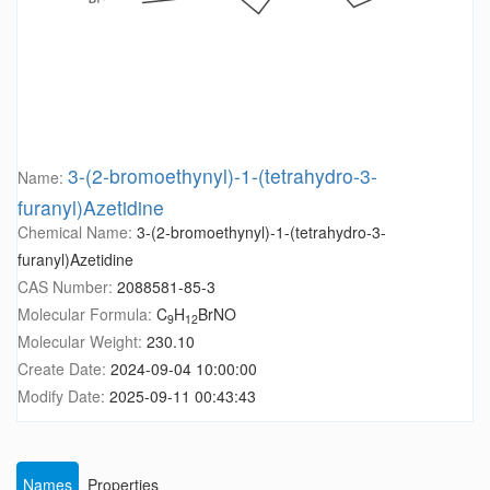
3-(2-bromoethynyl)-1-(tetrahydro-3-
Name:
furanyl)Azetidine
Chemical Name:
3-(2-bromoethynyl)-1-(tetrahydro-3-
furanyl)Azetidine
CAS Number:
2088581-85-3
Molecular Formula:
C
H
BrNO
9
12
Molecular Weight:
230.10
Create Date:
2024-09-04 10:00:00
Modify Date:
2025-09-11 00:43:43
Names
Properties