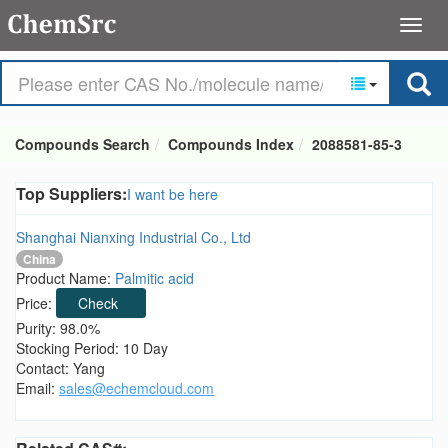
Compounds Search
Compounds Index
2088581-85-3
Top Suppliers:
I want be here
Shanghai Nianxing Industrial Co., Ltd
China
Product Name:
Palmitic acid
Price:
Check
Purity: 98.0%
Stocking Period: 10 Day
Contact: Yang
Email:
sales@echemcloud.com