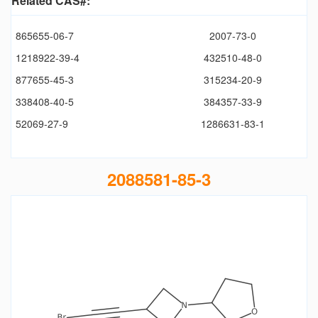
Related CAS#:
865655-06-7
2007-73-0
1218922-39-4
432510-48-0
877655-45-3
315234-20-9
338408-40-5
384357-33-9
52069-27-9
1286631-83-1
2088581-85-3