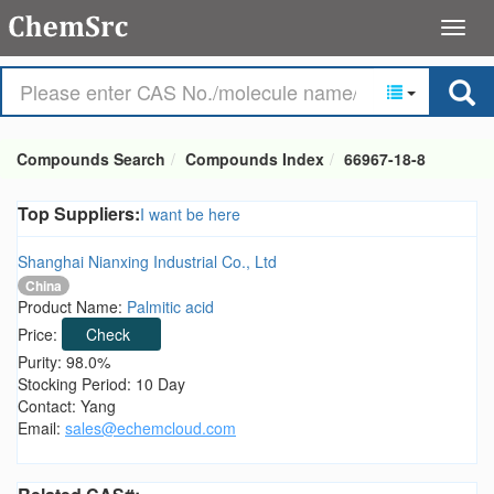
Compounds Search
Compounds Index
66967-18-8
Top Suppliers:
I want be here
Shanghai Nianxing Industrial Co., Ltd
China
Product Name:
Palmitic acid
Price:
Check
Purity: 98.0%
Stocking Period: 10 Day
Contact: Yang
Email:
sales@echemcloud.com