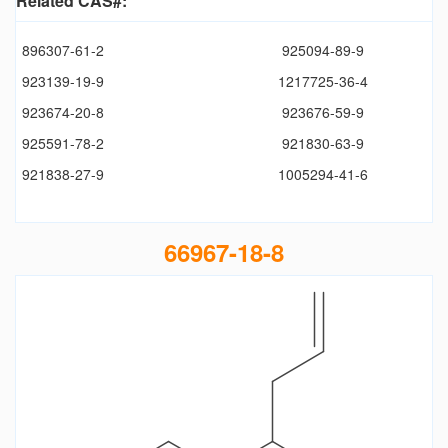
Related CAS#:
896307-61-2
925094-89-9
923139-19-9
1217725-36-4
923674-20-8
923676-59-9
925591-78-2
921830-63-9
921838-27-9
1005294-41-6
66967-18-8