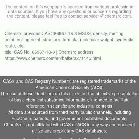
The content on this webpage is sourced from various professional
data sources. If you have any questions or concerns regarding
the content, please feel free to contact service1@chemsrc.com.
Chemsrc provides CAS#:66967-18-8 MSDS, density, melting
point, boiling point, structure, formula, molecular weight, synthetic
route, etc.
title: CAS No. 66967-18-8 | Chemsrc address:
https://www.chemsrc.com/en/baike/3271145.html
CAS® and CAS Registry Number® are registered trademarks of the
American Chemical Society (ACS).
The use of these identifiers on this site is for the objective presentation
of basic chemical substance information, intended to facilitate
reference in scientific and industrial contexts.
All data are sourced from third-party public channels, including
PubChem, patents, and government-published documents.
ChemSrc is not affiliated with CAS or ACS in any way and does not
utilize any proprietary CAS databases.