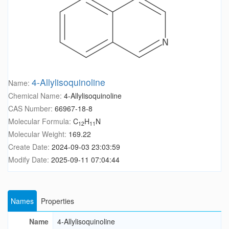
4-Allylisoquinoline
Name:
Chemical Name:
4-Allylisoquinoline
CAS Number:
66967-18-8
Molecular Formula:
C
H
N
12
11
Molecular Weight:
169.22
Create Date:
2024-09-03 23:03:59
Modify Date:
2025-09-11 07:04:44
Names
Properties
Name
4-Allylisoquinoline