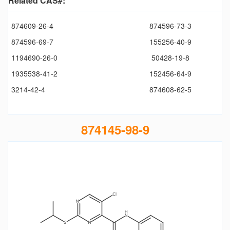
Related CAS#:
874609-26-4
874596-73-3
874596-69-7
155256-40-9
1194690-26-0
50428-19-8
1935538-41-2
152456-64-9
3214-42-4
874608-62-5
874145-98-9