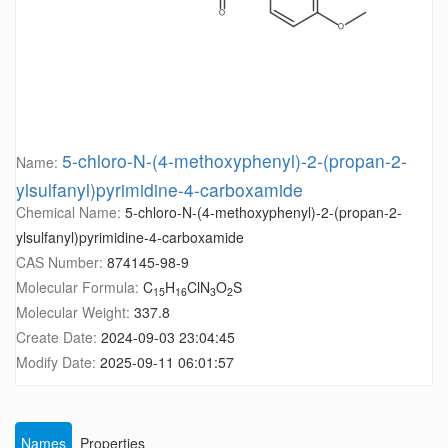
5-chloro-N-(4-methoxyphenyl)-2-(propan-2-
Name:
ylsulfanyl)pyrimidine-4-carboxamide
Chemical Name:
5-chloro-N-(4-methoxyphenyl)-2-(propan-2-
ylsulfanyl)pyrimidine-4-carboxamide
CAS Number:
874145-98-9
Molecular Formula:
C
H
ClN
O
S
15
16
3
2
Molecular Weight:
337.8
Create Date:
2024-09-03 23:04:45
Modify Date:
2025-09-11 06:01:57
Names
Properties