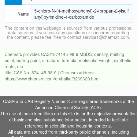
5-chloro-N-(4-methoxyphenyl)-2-(propan-2-ylsulf
Name
anyl)pyrimidine-4-carboxamide
The content on this webpage is sourced from various professional
data sources. If you have any questions or concerns regarding
the content, please feel free to contact service1@chemsrc.com.
Chemsrc provides CAS#:874145-98-9 MSDS, density, melting
point, boiling point, structure, formula, molecular weight, synthetic
route, etc.
title: CAS No. 874145-98-9 | Chemsrc address:
https://www.chemsrc.com/en/baike/3269620.html
CAS® and CAS Registry Number® are registered trademarks of the
American Chemical Society (ACS).
The use of these identifiers on this site is for the objective presentation
of basic chemical substance information, intended to facilitate
reference in scientific and industrial contexts.
All data are sourced from third-party public channels, including