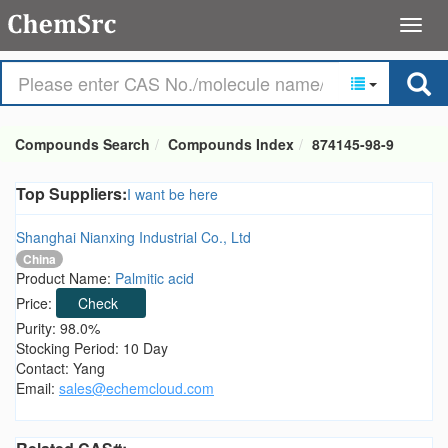
Compounds Search
Compounds Index
874145-98-9
Top Suppliers:
I want be here
Shanghai Nianxing Industrial Co., Ltd
China
Product Name:
Palmitic acid
Price:
Check
Purity: 98.0%
Stocking Period: 10 Day
Contact: Yang
Email:
sales@echemcloud.com