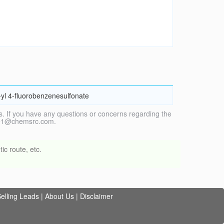
-yl 4-fluorobenzenesulfonate
. If you have any questions or concerns regarding the
vice1@chemsrc.com.
ic route, etc.
elling Leads
|
About Us
|
Disclaimer