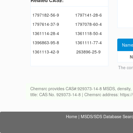
Related CAS#:
1797182-56-9
1797141-28-6
1797614-37-9
1797078-60-4
1361114-28-4
1361118-50-4
1396863-95-8
1361111-77-4
Name
1361113-42-9
263896-25-9
N
The con
Chemsrc provides CAS#:929373-14-8 MSDS, density, melti
title: CAS No. 929373-14-8 | Chemsrc address: https
Home
|
MSDS/SDS Database Sear