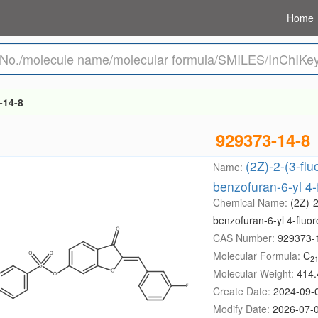
Home
-14-8
929373-14-8
(2Z)-2-(3-fl
Name:
benzofuran-6-yl 4
Chemical Name:
(2Z)-2
benzofuran-6-yl 4-fluo
CAS Number:
929373-
Molecular Formula:
C
2
Molecular Weight:
414.
Create Date:
2024-09-
Modify Date:
2026-07-0