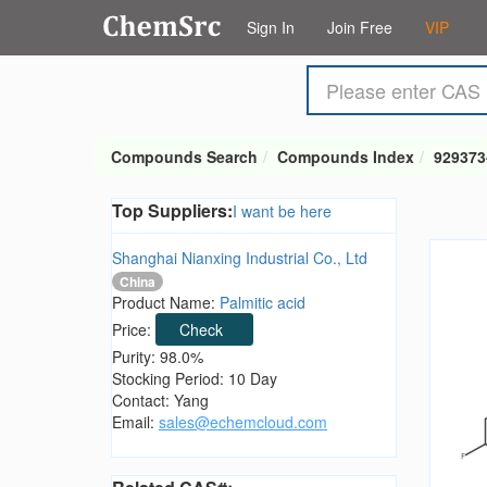
Sign In
Join Free
VIP
Compounds Search
Compounds Index
929373
Top Suppliers:
I want be here
Shanghai Nianxing Industrial Co., Ltd
China
Product Name:
Palmitic acid
Price:
Check
Purity: 98.0%
Stocking Period: 10 Day
Contact: Yang
Email:
sales@echemcloud.com