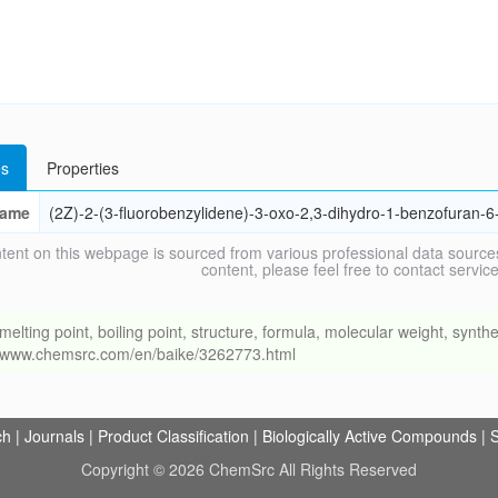
s
Properties
ame
(2Z)-2-(3-fluorobenzylidene)-3-oxo-2,3-dihydro-1-benzofuran-6
tent on this webpage is sourced from various professional data sources
content, please feel free to contact ser
ng point, boiling point, structure, formula, molecular weight, synthet
://www.chemsrc.com/en/baike/3262773.html
ch
|
Journals
|
Product Classification
|
Biologically Active Compounds
|
S
Copyright © 2026 ChemSrc All Rights Reserved