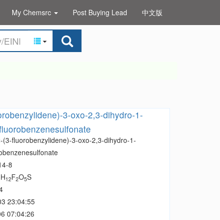
My Chemsrc
Post Buying Lead
中文版
uorobenzylidene)-3-oxo-2,3-dihydro-1-
-fluorobenzenesulfonate
-(3-fluorobenzylidene)-3-oxo-2,3-dihydro-1-
robenzenesulfonate
14-8
H
F
O
S
1
12
2
5
4
03 23:04:55
6 07:04:26