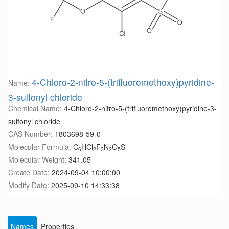
4-Chloro-2-nitro-5-(trifluoromethoxy)pyridine-
Name:
3-sulfonyl chloride
Chemical Name:
4-Chloro-2-nitro-5-(trifluoromethoxy)pyridine-3-
sulfonyl chloride
CAS Number:
1803698-59-0
Molecular Formula:
C
HCl
F
N
O
S
6
2
3
2
5
Molecular Weight:
341.05
Create Date:
2024-09-04 10:00:00
Modify Date:
2025-09-10 14:33:38
Names
Properties