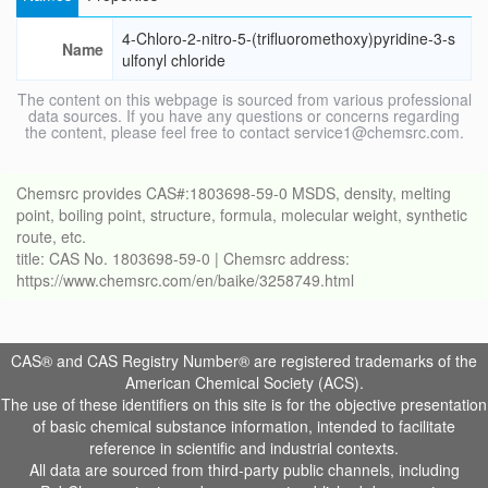
4-Chloro-2-nitro-5-(trifluoromethoxy)pyridine-3-s
Name
ulfonyl chloride
The content on this webpage is sourced from various professional
data sources. If you have any questions or concerns regarding
the content, please feel free to contact service1@chemsrc.com.
Chemsrc provides CAS#:1803698-59-0 MSDS, density, melting
point, boiling point, structure, formula, molecular weight, synthetic
route, etc.
title: CAS No. 1803698-59-0 | Chemsrc address:
https://www.chemsrc.com/en/baike/3258749.html
CAS® and CAS Registry Number® are registered trademarks of the
American Chemical Society (ACS).
The use of these identifiers on this site is for the objective presentation
of basic chemical substance information, intended to facilitate
reference in scientific and industrial contexts.
All data are sourced from third-party public channels, including