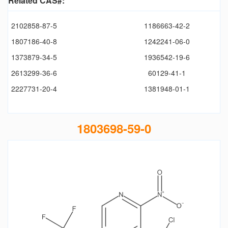
Related CAS#:
2102858-87-5
1186663-42-2
1807186-40-8
1242241-06-0
1373879-34-5
1936542-19-6
2613299-36-6
60129-41-1
2227731-20-4
1381948-01-1
1803698-59-0