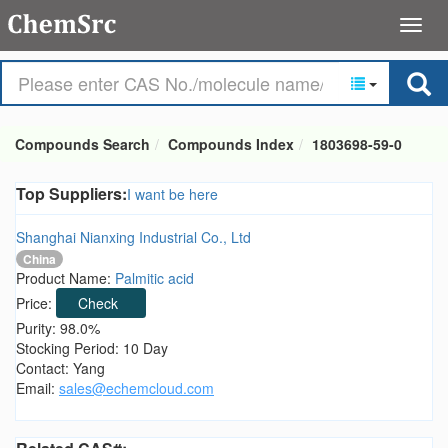
Compounds Search
Compounds Index
1803698-59-0
Top Suppliers:
I want be here
Shanghai Nianxing Industrial Co., Ltd
China
Product Name:
Palmitic acid
Price:
Check
Purity: 98.0%
Stocking Period: 10 Day
Contact: Yang
Email:
sales@echemcloud.com