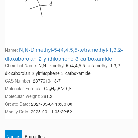
N,N-Dimethyl-5-(4,4,5,5-tetramethyl-1,3,2-
Name:
dioxaborolan-2-yl)thiophene-3-carboxamide
Chemical Name:
N,N-Dimethyl-5-(4,4,5,5-tetramethyl-1,3,2-
dioxaborolan-2-yl)thiophene-3-carboxamide
CAS Number:
2377610-18-7
Molecular Formula:
C
H
BNO
S
13
20
3
Molecular Weight:
281.2
Create Date:
2024-09-04 10:00:00
Modify Date:
2025-09-11 05:32:52
Names
Properties