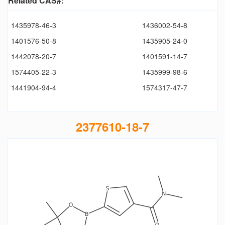
Related CAS#:
1435978-46-3
1436002-54-8
1401576-50-8
1435905-24-0
1442078-20-7
1401591-14-7
1574405-22-3
1435999-98-6
1441904-94-4
1574317-47-7
2377610-18-7