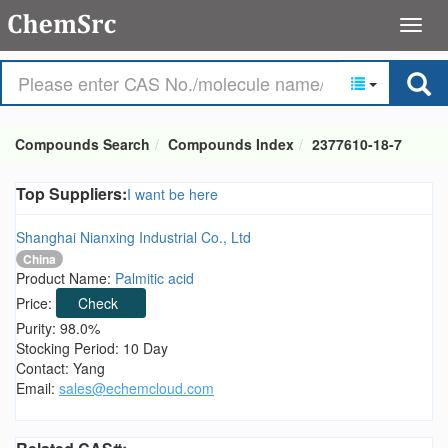
Compounds Search
Compounds Index
2377610-18-7
Top Suppliers:
I want be here
Shanghai Nianxing Industrial Co., Ltd
China
Product Name:
Palmitic acid
Price:
Check
Purity: 98.0%
Stocking Period: 10 Day
Contact: Yang
Email:
sales@echemcloud.com