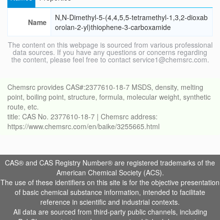
N,N-Dimethyl-5-(4,4,5,5-tetramethyl-1,3,2-dioxab
Name
orolan-2-yl)thiophene-3-carboxamide
The content on this webpage is sourced from various professional
data sources. If you have any questions or concerns regarding
the content, please feel free to contact service1@chemsrc.com.
Chemsrc provides CAS#:2377610-18-7 MSDS, density, melting
point, boiling point, structure, formula, molecular weight, synthetic
route, etc.
title: CAS No. 2377610-18-7 | Chemsrc address:
https://www.chemsrc.com/en/baike/3255665.html
CAS® and CAS Registry Number® are registered trademarks of the
American Chemical Society (ACS).
The use of these identifiers on this site is for the objective presentation
of basic chemical substance information, intended to facilitate
reference in scientific and industrial contexts.
All data are sourced from third-party public channels, including