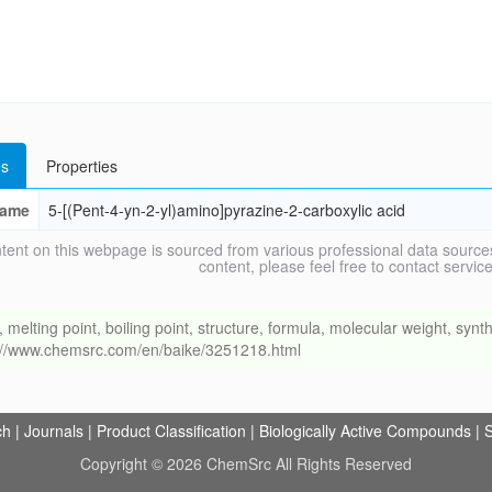
s
Properties
ame
5-[(Pent-4-yn-2-yl)amino]pyrazine-2-carboxylic acid
tent on this webpage is sourced from various professional data sources
content, please feel free to contact ser
ing point, boiling point, structure, formula, molecular weight, synthe
s://www.chemsrc.com/en/baike/3251218.html
ch
|
Journals
|
Product Classification
|
Biologically Active Compounds
|
S
Copyright © 2026 ChemSrc All Rights Reserved