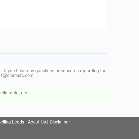
. If you have any questions or concerns regarding the
vice1@chemsrc.com.
tic route, etc.
elling Leads
|
About Us
|
Disclaimer