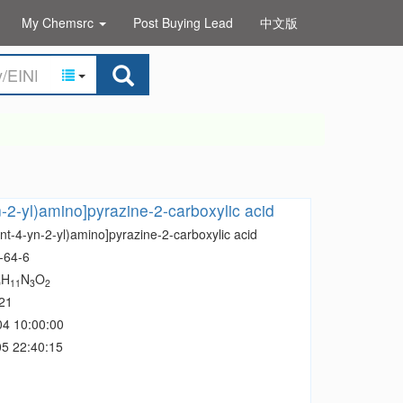
My Chemsrc
Post Buying Lead
中文版
n-2-yl)amino]pyrazine-2-carboxylic acid
nt-4-yn-2-yl)amino]pyrazine-2-carboxylic acid
-64-6
H
N
O
0
11
3
2
21
04 10:00:00
5 22:40:15