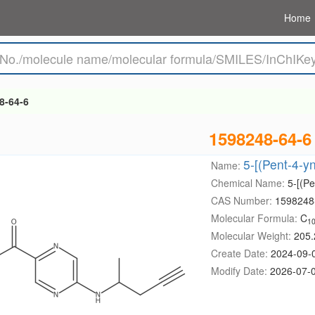
Home
8-64-6
1598248-64-6
5-[(Pent-4-y
Name:
Chemical Name:
5-[(Pe
CAS Number:
1598248
Molecular Formula:
C
1
Molecular Weight:
205.
Create Date:
2024-09-
Modify Date:
2026-07-0