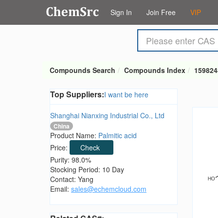
Sign In
Join Free
VIP
Compounds Search
Compounds Index
159824
Top Suppliers:
I want be here
Shanghai Nianxing Industrial Co., Ltd
China
Product Name:
Palmitic acid
Price:
Check
Purity: 98.0%
Stocking Period: 10 Day
Contact: Yang
Email:
sales@echemcloud.com