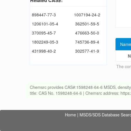
Related CAS#:
898447-77-3
1007194-24-2
1206101-05-4
362501-59-5
370095-45-7
476663-50-0
1802249-05-3
745736-89-4
Name
431998-40-2
302577-41-9
N
The con
Chemsrc provides CAS#:1598248-64-6 MSDS, density, melt
title: CAS No. 1598248-64-6 | Chemsrc address: http
Home
|
MSDS/SDS Database Sear