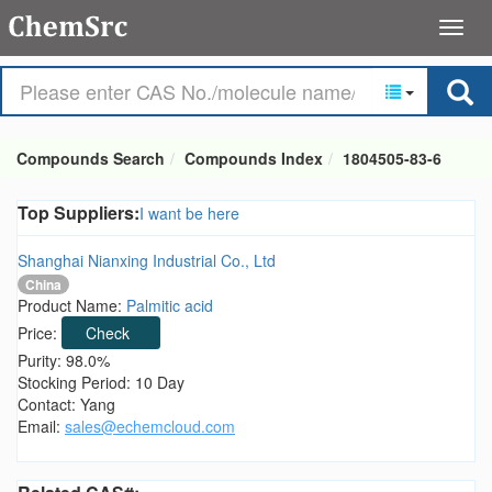
Compounds Search
Compounds Index
1804505-83-6
Top Suppliers:
I want be here
Shanghai Nianxing Industrial Co., Ltd
China
Product Name:
Palmitic acid
Price:
Check
Purity: 98.0%
Stocking Period: 10 Day
Contact: Yang
Email:
sales@echemcloud.com