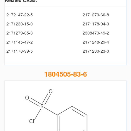
Related CAS#:
2172147-22-5
2171279-60-8
2171230-15-0
2171178-94-0
2171279-65-3
2308479-49-2
2171145-47-2
2171248-29-4
2171178-99-5
2171230-23-0
1804505-83-6