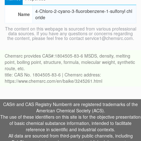
4-Chloro-2-cyano-3-fluorobenzene-1-sulfonyl chl
Name
oride
The content on this webpage is sourced from various professional
data sources. If you have any questions or concerns regarding
the content, please feel free to contact service1@chemsrc.com.
Chemsrc provides CAS#:1804505-83-6 MSDS, density, melting
point, boiling point, structure, formula, molecular weight, synthetic
route, etc.
title: CAS No. 1804505-83-6 | Chemsrc address:
https://www.chemsrc.com/en/baike/3245261.html
CAS® and CAS Registry Number® are registered trademarks of the
American Chemical Society (ACS).
The use of these identifiers on this site is for the objective presentation
of basic chemical substance information, intended to facilitate
reference in scientific and industrial contexts.
All data are sourced from third-party public channels, including