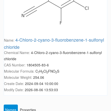
4-Chloro-2-cyano-3-fluorobenzene-1-sulfonyl
Name:
chloride
Chemical Name:
4-Chloro-2-cyano-3-fluorobenzene-1-sulfonyl
chloride
CAS Number:
1804505-83-6
Molecular Formula:
C
H
Cl
FNO
S
7
2
2
2
Molecular Weight:
254.06
Create Date:
2024-09-04 10:00:00
Modify Date:
2026-08-06 13:53:03
Names
Properties