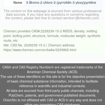
Name
5-Bromo-2-chloro-3-(pyrrolidin-3-yloxy)pyridine
The content on this webpage is sourced from various professional
data sources. If you have any questions or concerns regarding
the content, please feel free to contact service1@chemsrc.com.
Chemsrc provides CAS#:2228239-15-2 MSDS, density, melting
point, boiling point, structure, formula, molecular weight, synthetic
route, etc.
title: CAS No. 2228239-15-2 | Chemsrc address:
https://www.chemsrc.com/en/baike/3235865.html
CAS® and CAS Registry Number® are registered trademarks of the
American Chemical Society (ACS).
The use of these identifiers on this site is for the objective presentation
of basic chemical substance information, intended to facilitate
reference in scientific and industrial contexts.
All data are sourced from third-party public channels, including
PubChem, patents, and government-published documents.
ChemSrc is not affiliated with CAS or ACS in any way and does not
utilize any proprietary CAS databases.