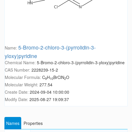
5-Bromo-2-chloro-3-(pyrrolidin-3-
Name:
yloxy)pyridine
Chemical Name:
5-Bromo-2-chloro-3-(pyrrolidin-3-yloxy)pyridine
CAS Number:
2228239-15-2
Molecular Formula:
C
H
BrClN
O
9
10
2
Molecular Weight:
277.54
Create Date:
2024-09-04 10:00:00
Modify Date:
2025-08-27 19:09:37
Names
Properties