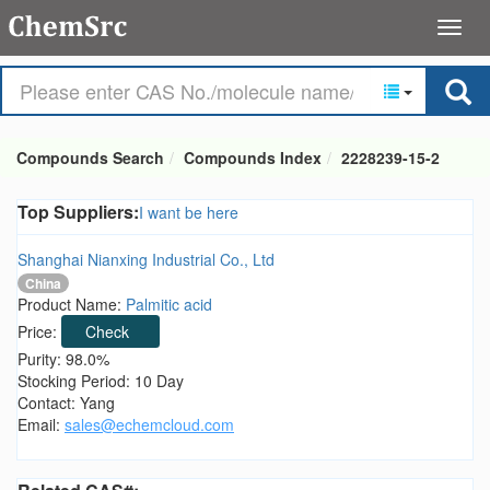
Compounds Search
Compounds Index
2228239-15-2
Top Suppliers:
I want be here
Shanghai Nianxing Industrial Co., Ltd
China
Product Name:
Palmitic acid
Price:
Check
Purity: 98.0%
Stocking Period: 10 Day
Contact: Yang
Email:
sales@echemcloud.com