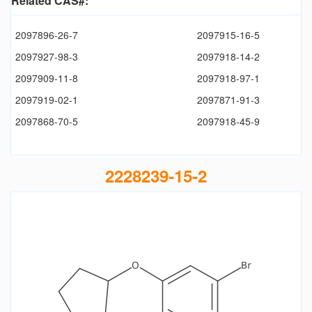
Related CAS#:
2097896-26-7
2097915-16-5
2097927-98-3
2097918-14-2
2097909-11-8
2097918-97-1
2097919-02-1
2097871-91-3
2097868-70-5
2097918-45-9
2228239-15-2