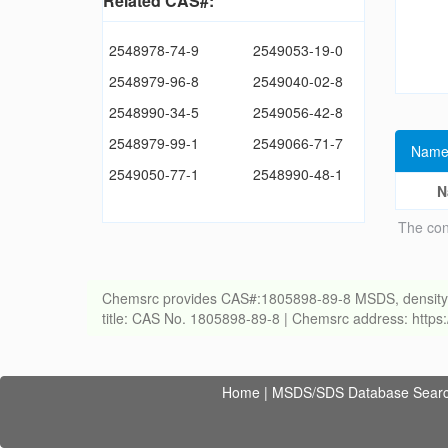
Related CAS#:
2548978-74-9
2549053-19-0
2548979-96-8
2549040-02-8
2548990-34-5
2549056-42-8
2548979-99-1
2549066-71-7
Name
2549050-77-1
2548990-48-1
N
The con
Chemsrc provides CAS#:1805898-89-8 MSDS, density, melt
title: CAS No. 1805898-89-8 | Chemsrc address: http
Home
|
MSDS/SDS Database Sear