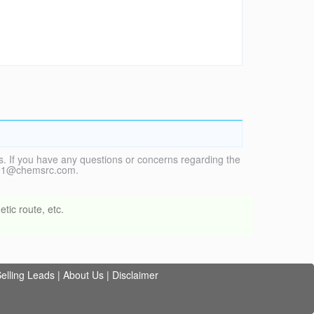
. If you have any questions or concerns regarding the
vice1@chemsrc.com.
tic route, etc.
elling Leads
|
About Us
|
Disclaimer