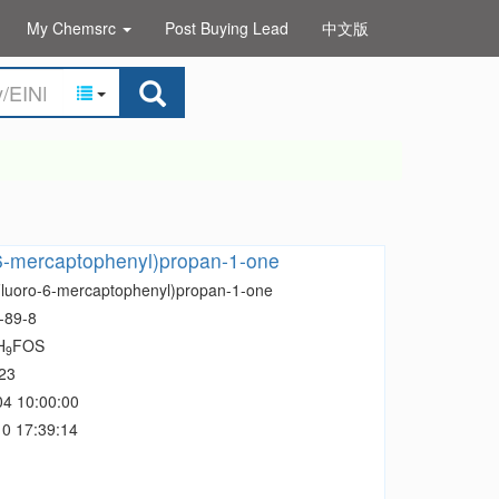
My Chemsrc
Post Buying Lead
中文版
-6-mercaptophenyl)propan-1-one
Fluoro-6-mercaptophenyl)propan-1-one
-89-8
H
FOS
9
23
04 10:00:00
0 17:39:14