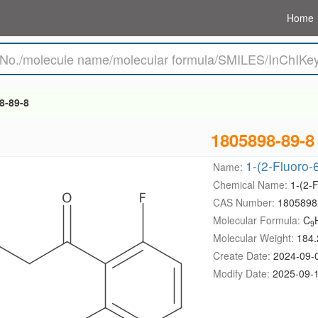
Home
8-89-8
1805898-89-8
1-(2-Fluoro
Name:
Chemical Name:
1-(2-
CAS Number:
1805898
Molecular Formula:
C
9
Molecular Weight:
184.
Create Date:
2024-09-
Modify Date:
2025-09-1