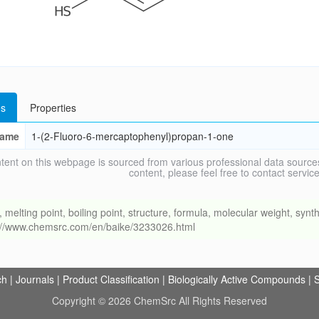
s
Properties
ame
1-(2-Fluoro-6-mercaptophenyl)propan-1-one
tent on this webpage is sourced from various professional data sources
content, please feel free to contact ser
ing point, boiling point, structure, formula, molecular weight, synthe
s://www.chemsrc.com/en/baike/3233026.html
ch
|
Journals
|
Product Classification
|
Biologically Active Compounds
|
S
Copyright © 2026 ChemSrc All Rights Reserved