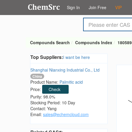
Sign In
Join Free
VIP
Compounds Search
Compounds Index
180589
Top Suppliers:
I want be here
Shanghai Nianxing Industrial Co., Ltd
China
Product Name:
Palmitic acid
Price:
Check
Purity: 98.0%
Stocking Period: 10 Day
Contact: Yang
Email:
sales@echemcloud.com