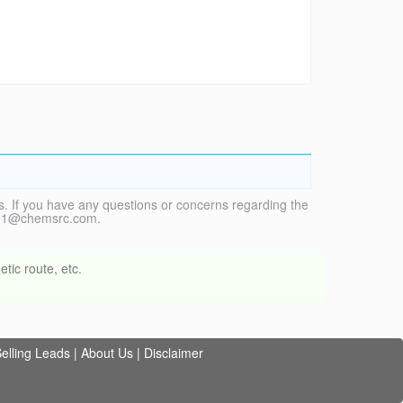
. If you have any questions or concerns regarding the
vice1@chemsrc.com.
tic route, etc.
elling Leads
|
About Us
|
Disclaimer