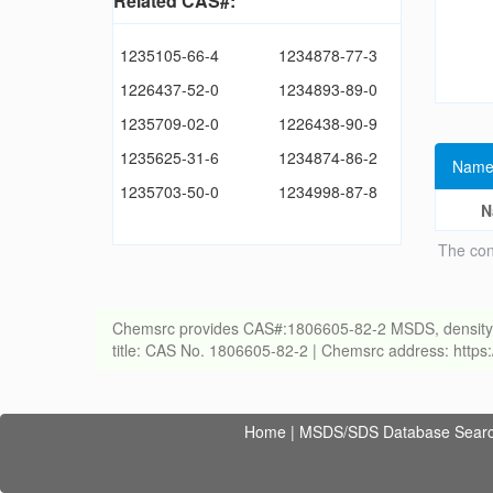
Related CAS#:
1235105-66-4
1234878-77-3
1226437-52-0
1234893-89-0
1235709-02-0
1226438-90-9
1235625-31-6
1234874-86-2
Name
1235703-50-0
1234998-87-8
N
The con
Chemsrc provides CAS#:1806605-82-2 MSDS, density, melt
title: CAS No. 1806605-82-2 | Chemsrc address: http
Home
|
MSDS/SDS Database Sear