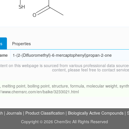
s
Properties
ame
1-(2-(Difluoromethyl)-6-mercaptophenyl)propan-2-one
tent on this webpage is sourced from various professional data sources
content, please feel free to contact ser
ing point, boiling point, structure, formula, molecular weight, synthe
s://www.chemsrc.com/en/baike/3233021.html
ch
|
Journals
|
Product Classification
|
Biologically Active Compounds
|
S
Copyright © 2026 ChemSrc All Rights Reserved