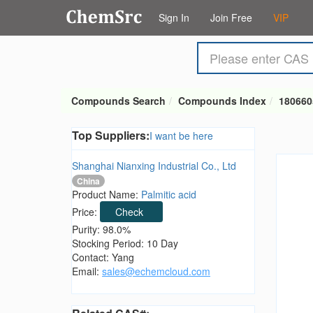
Sign In
Join Free
VIP
Compounds Search
Compounds Index
180660
Top Suppliers:
I want be here
Shanghai Nianxing Industrial Co., Ltd
China
Product Name:
Palmitic acid
Price:
Check
Purity: 98.0%
Stocking Period: 10 Day
Contact: Yang
Email:
sales@echemcloud.com