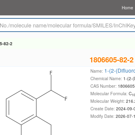
Home
5-82-2
1806605-82-2
1-(2-(Difluo
Name:
Chemical Name:
1-(2-
CAS Number:
1806605
Molecular Formula:
C
1
Molecular Weight:
216.
Create Date:
2024-09-
Modify Date:
2026-07-1