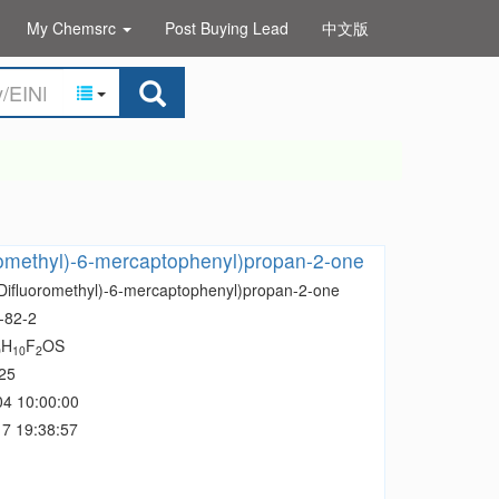
My Chemsrc
Post Buying Lead
中文版
romethyl)-6-mercaptophenyl)propan-2-one
(Difluoromethyl)-6-mercaptophenyl)propan-2-one
-82-2
H
F
OS
0
10
2
25
04 10:00:00
7 19:38:57