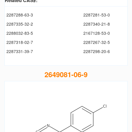
Related CAS#:
2287288-63-3
2287281-53-0
2287335-32-2
2287340-21-8
2288032-83-5
2167128-53-0
2287318-02-7
2287267-32-5
2287331-39-7
2287298-20-6
2649081-06-9