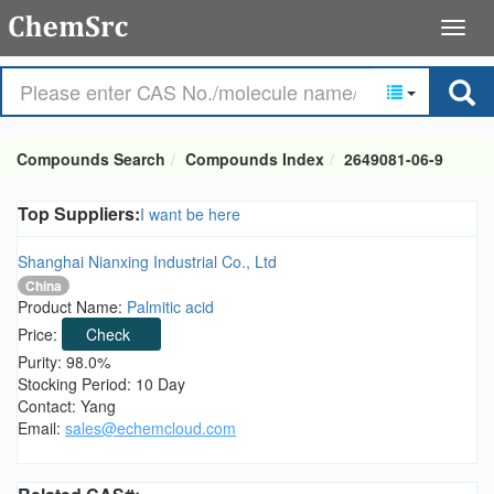
Compounds Search
Compounds Index
2649081-06-9
Top Suppliers:
I want be here
Shanghai Nianxing Industrial Co., Ltd
China
Product Name:
Palmitic acid
Price:
Check
Purity: 98.0%
Stocking Period: 10 Day
Contact: Yang
Email:
sales@echemcloud.com