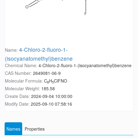
4-Chloro-2-fluoro-1-
Name:
(isocyanatomethyl)benzene
Chemical Name:
4-Chloro-2-fluoro-1-(isocyanatomethyl)benzene
CAS Number:
2649081-06-9
Molecular Formula:
C
H
ClFNO
8
5
Molecular Weight:
185.58
Create Date:
2024-09-04 10:00:00
Modify Date:
2025-09-10 07:58:16
Names
Properties