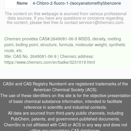
Name
4-Chloro-2-fluoro-1-(isocyanatomethyl)benzene
The content on this webpage is sourced from various professional
data sources. If you have any questions or concerns regarding
the content, please feel free to contact service1@chemsrc.com.
Chemsrc provides CAS#:2649081-06-9 MSDS, density, melting
point, boiling point, structure, formula, molecular weight, synthetic
route, etc.
title: CAS No. 2649081-06-9 | Chemsrc address:
https://www.chemsrc.com/en/baike/3231019.html
CAS® and CAS Registry Number® are registered trademarks of the
American Chemical Society (ACS).
The use of these identifiers on this site is for the objective presentation
of basic chemical substance information, intended to facilitate
reference in scientific and industrial contexts.
All data are sourced from third-party public channels, including
PubChem, patents, and government-published documents.
ChemSrc is not affiliated with CAS or ACS in any way and does not
utilize any proprietary CAS databases.