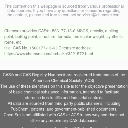
The content on this webpage is sourced from various professional
data sources. If you have any questions or concerns regarding
the content, please feel free to contact service1@chemsrc.com.
Chemsrc provides CAS#:1566177-13-6 MSDS, density, melting
point, boiling point, structure, formula, molecular weight, synthetic
route, etc.
title: CAS No. 1566177-13-6 | Chemsrc address:
https://www.chemsrc.com/en/baike/3221572.html
CAS® and CAS Registry Number® are registered trademarks of the
American Chemical Society (ACS).
The use of these identifiers on this site is for the objective presentation
of basic chemical substance information, intended to facilitate
reference in scientific and industrial contexts.
All data are sourced from third-party public channels, including
PubChem, patents, and government-published documents.
ChemSrc is not affiliated with CAS or ACS in any way and does not
utilize any proprietary CAS databases.