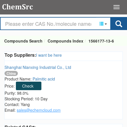
Compounds Search
Compounds Index
1566177-13-6
Top Suppliers:
I want be here
Shanghai Nianxing Industrial Co., Ltd
China
Product Name:
Palmitic acid
Price:
Check
Purity: 98.0%
Stocking Period: 10 Day
Contact: Yang
Email:
sales@echemcloud.com