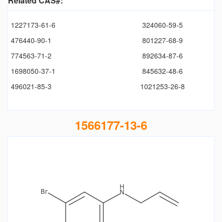
Related CAS#:
1227173-61-6
324060-59-5
476440-90-1
801227-68-9
774563-71-2
892634-87-6
1698050-37-1
845632-48-6
496021-85-3
1021253-26-8
1566177-13-6