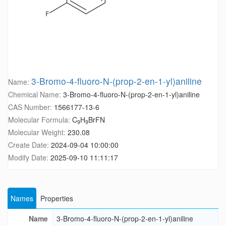
3-Bromo-4-fluoro-N-(prop-2-en-1-yl)aniline
Name:
Chemical Name:
3-Bromo-4-fluoro-N-(prop-2-en-1-yl)aniline
CAS Number:
1566177-13-6
Molecular Formula:
C
H
BrFN
9
9
Molecular Weight:
230.08
Create Date:
2024-09-04 10:00:00
Modify Date:
2025-09-10 11:11:17
Names
Properties
Name
3-Bromo-4-fluoro-N-(prop-2-en-1-yl)aniline