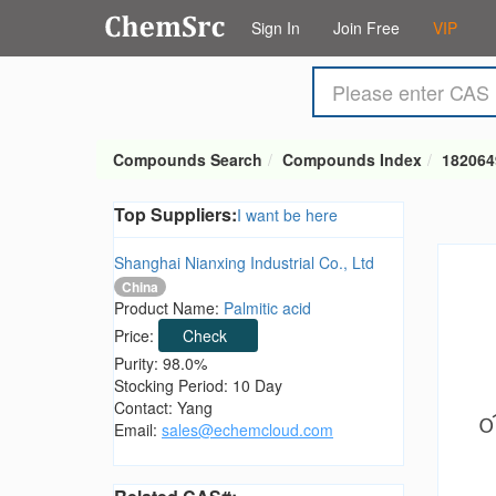
Sign In
Join Free
VIP
Compounds Search
Compounds Index
182064
Top Suppliers:
I want be here
Shanghai Nianxing Industrial Co., Ltd
China
Product Name:
Palmitic acid
Price:
Check
Purity: 98.0%
Stocking Period: 10 Day
Contact: Yang
Email:
sales@echemcloud.com