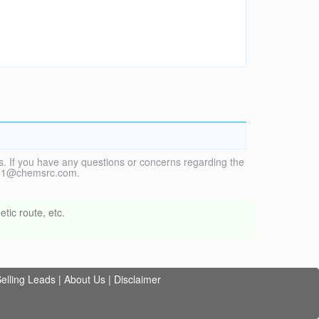
. If you have any questions or concerns regarding the
vice1@chemsrc.com.
tic route, etc.
elling Leads
|
About Us
|
Disclaimer