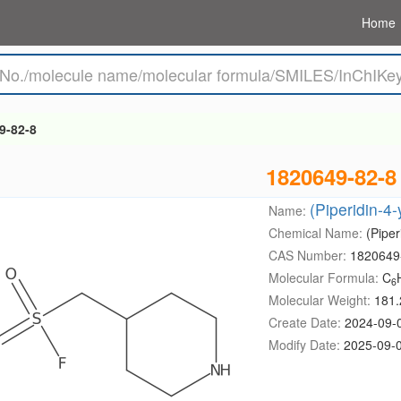
Home
9-82-8
1820649-82-8
(Piperidin-4-
Name:
Chemical Name:
(Piper
CAS Number:
1820649
Molecular Formula:
C
6
Molecular Weight:
181.
Create Date:
2024-09-
Modify Date:
2025-09-0