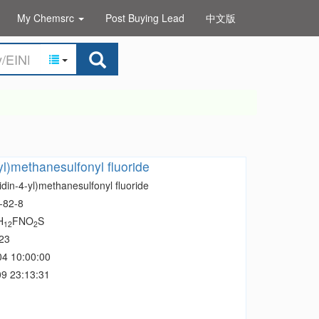
My Chemsrc
Post Buying Lead
中文版
yl)methanesulfonyl fluoride
idin-4-yl)methanesulfonyl fluoride
-82-8
H
FNO
S
12
2
23
04 10:00:00
9 23:13:31