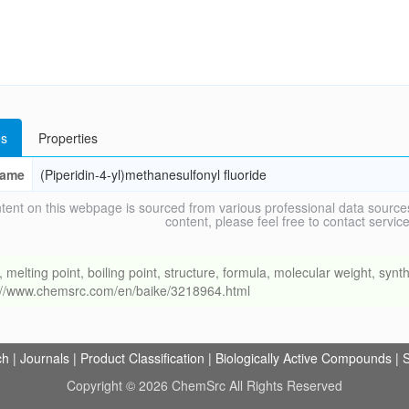
s
Properties
ame
(Piperidin-4-yl)methanesulfonyl fluoride
tent on this webpage is sourced from various professional data sources
content, please feel free to contact ser
ing point, boiling point, structure, formula, molecular weight, synthe
s://www.chemsrc.com/en/baike/3218964.html
ch
|
Journals
|
Product Classification
|
Biologically Active Compounds
|
S
Copyright © 2026 ChemSrc All Rights Reserved