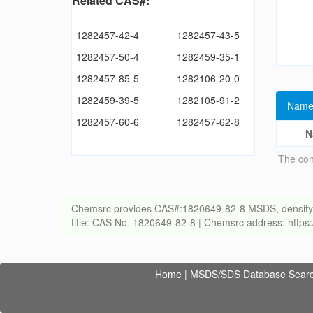
Related CAS#:
1282457-42-4
1282457-43-5
1282457-50-4
1282459-35-1
1282457-85-5
1282106-20-0
1282459-39-5
1282105-91-2
Name
1282457-60-6
1282457-62-8
N
The con
Chemsrc provides CAS#:1820649-82-8 MSDS, density, melt
title: CAS No. 1820649-82-8 | Chemsrc address: http
Home
|
MSDS/SDS Database Sear