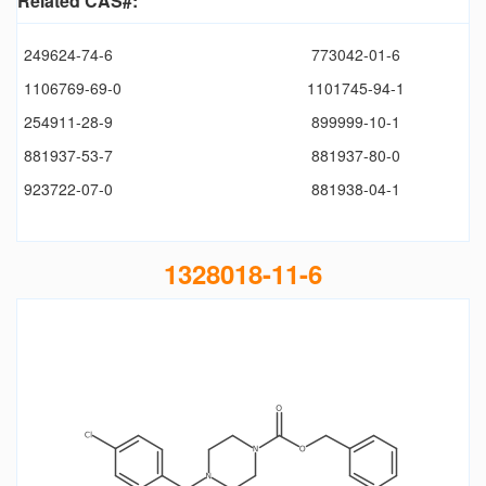
Related CAS#:
249624-74-6
773042-01-6
1106769-69-0
1101745-94-1
254911-28-9
899999-10-1
881937-53-7
881937-80-0
923722-07-0
881938-04-1
1328018-11-6