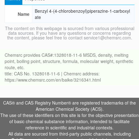
Benzyl 4-(4-chlorobenzoyl)piperazine-1-carboxyl
Name
ate
The content on this webpage is sourced from various professional
data sources. If you have any questions or concerns regarding
the content, please feel free to contact service1@chemsrc.com.
Chemsrc provides CAS#:1328018-11-6 MSDS, density, melting
point, boiling point, structure, formula, molecular weight, synthetic
route, etc.
title: CAS No. 1328018-11-6 | Chemsrc address:
https://www.chemsrc.com/en/baike/3216341.html
CAS® and CAS Registry Number® are registered trademarks of the
American Chemical Society (ACS).
The use of these identifiers on this site is for the objective presentation
of basic chemical substance information, intended to facilitate
reference in scientific and industrial contexts.
All data are sourced from third-party public channels, including