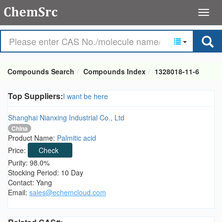
Compounds Search
Compounds Index
1328018-11-6
Top Suppliers:
I want be here
Shanghai Nianxing Industrial Co., Ltd
China
Product Name:
Palmitic acid
Price:
Check
Purity: 98.0%
Stocking Period: 10 Day
Contact: Yang
Email:
sales@echemcloud.com