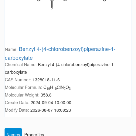
Benzyl 4-(4-chlorobenzoyl)piperazine-1-
Name:
carboxylate
Chemical Name:
Benzyl 4-(4-chlorobenzoyl)piperazine-1-
carboxylate
CAS Number:
1328018-11-6
Molecular Formula:
C
H
ClN
O
19
19
2
3
Molecular Weight:
358.8
Create Date:
2024-09-04 10:00:00
Modify Date:
2026-08-07 18:08:23
Names
Properties