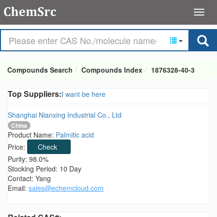
Compounds Search
Compounds Index
1876328-40-3
Top Suppliers:
I want be here
Shanghai Nianxing Industrial Co., Ltd
China
Product Name:
Palmitic acid
Price:
Check
Purity: 98.0%
Stocking Period: 10 Day
Contact: Yang
Email:
sales@echemcloud.com