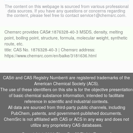
The content on this webpage is sourced from various professional
data sources. If you have any questions or concerns regarding
the content, please feel free to contact service1@chemsrc.com.
Chemsrc provides CAS#:1876328-40-3 MSDS, density, melting
point, boiling point, structure, formula, molecular weight, synthetic
route, etc.
title: CAS No. 1876328-40-3 | Chemsrc address:
https://www.chemsrc.com/en/baike/3181636.html
CAS® and CAS Registry Number® are registered trademarks of the
American Chemical Society (ACS).
The use of these identifiers on this site is for the objective presentation
of basic chemical substance information, intended to facilitate
reference in scientific and industrial contexts.
All data are sourced from third-party public channels, including
PubChem, patents, and government-published documents.
ChemSrc is not affiliated with CAS or ACS in any way and does not
utilize any proprietary CAS databases.