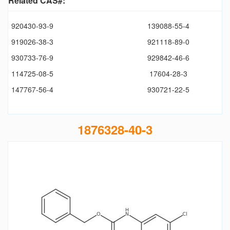
Related CAS#:
920430-93-9
139088-55-4
919026-38-3
921118-89-0
930733-76-9
929842-46-6
114725-08-5
17604-28-3
147767-56-4
930721-22-5
1876328-40-3