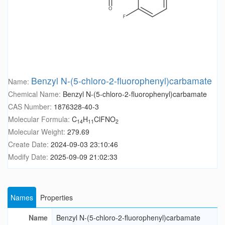
Benzyl N-(5-chloro-2-fluorophenyl)carbamate
Name:
Chemical Name:
Benzyl N-(5-chloro-2-fluorophenyl)carbamate
CAS Number:
1876328-40-3
Molecular Formula:
C
H
ClFNO
14
11
2
Molecular Weight:
279.69
Create Date:
2024-09-03 23:10:46
Modify Date:
2025-09-09 21:02:33
Names
Properties
Name
Benzyl N-(5-chloro-2-fluorophenyl)carbamate