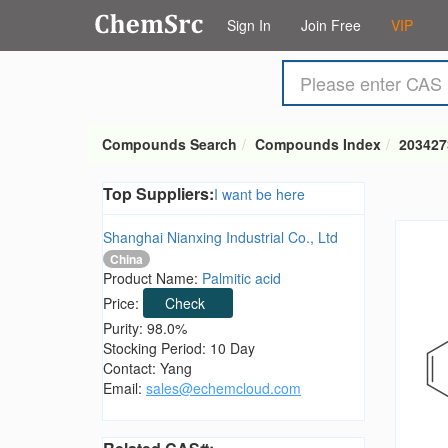
Sign In
Join Free
VIP
Compounds Search
Compounds Index
203427
Top Suppliers:
I want be here
Shanghai Nianxing Industrial Co., Ltd
China
Product Name:
Palmitic acid
Price:
Check
Purity: 98.0%
Stocking Period: 10 Day
Contact: Yang
Email:
sales@echemcloud.com