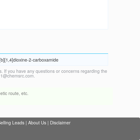
o[b][1,4]dioxine-2-carboxamide
. If you have any questions or concerns regarding the
vice1@chemsrc.com.
tic route, etc.
elling Leads
|
About Us
|
Disclaimer