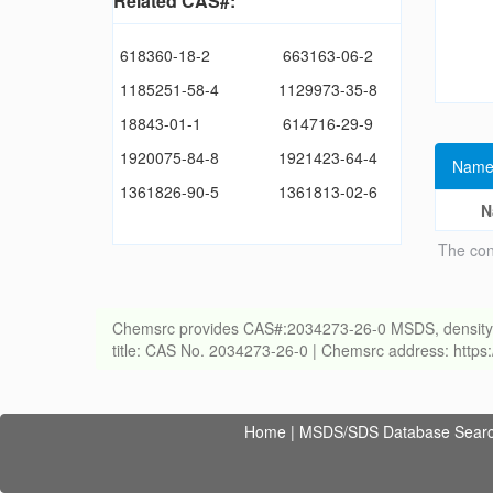
Related CAS#:
618360-18-2
663163-06-2
1185251-58-4
1129973-35-8
18843-01-1
614716-29-9
1920075-84-8
1921423-64-4
Name
1361826-90-5
1361813-02-6
N
The con
Chemsrc provides CAS#:2034273-26-0 MSDS, density, melt
title: CAS No. 2034273-26-0 | Chemsrc address: http
Home
|
MSDS/SDS Database Sear