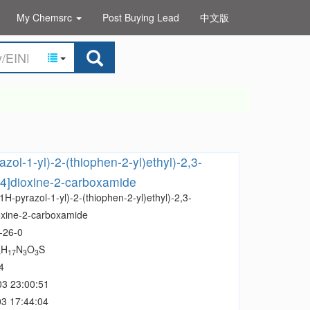
My Chemsrc
Post Buying Lead
中文版
zol-1-yl)-2-(thiophen-2-yl)ethyl)-2,3-
,4]dioxine-2-carboxamide
1H-pyrazol-1-yl)-2-(thiophen-2-yl)ethyl)-2,3-
oxine-2-carboxamide
-26-0
H
N
O
S
8
17
3
3
4
03 23:00:51
3 17:44:04