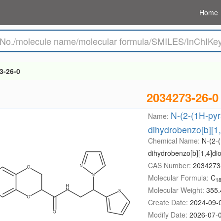
Home
3-26-0
2034273-26-0
N-(2-(1H-pyra
Name:
dihydrobenzo[b][1
Chemical Name:
N-(2-(
dihydrobenzo[b][1,4]di
CAS Number:
2034273
Molecular Formula:
C
1
Molecular Weight:
355.
Create Date:
2024-09-
Modify Date:
2026-07-0