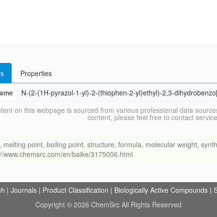
s
Properties
ame
N-(2-(1H-pyrazol-1-yl)-2-(thiophen-2-yl)ethyl)-2,3-dihydrobenz
tent on this webpage is sourced from various professional data sources
content, please feel free to contact ser
ing point, boiling point, structure, formula, molecular weight, synthe
s://www.chemsrc.com/en/baike/3175006.html
ch
|
Journals
|
Product Classification
|
Biologically Active Compounds
|
S
Copyright © 2026 ChemSrc All Rights Reserved