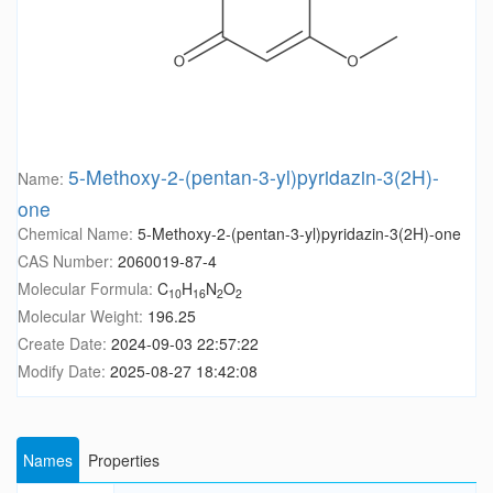
5-Methoxy-2-(pentan-3-yl)pyridazin-3(2H)-
Name:
one
Chemical Name:
5-Methoxy-2-(pentan-3-yl)pyridazin-3(2H)-one
CAS Number:
2060019-87-4
Molecular Formula:
C
H
N
O
10
16
2
2
Molecular Weight:
196.25
Create Date:
2024-09-03 22:57:22
Modify Date:
2025-08-27 18:42:08
Names
Properties