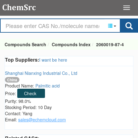
Compounds Search
Compounds Index
2060019-87-4
Top Suppliers:
I want be here
Shanghai Nianxing Industrial Co., Ltd
China
Product Name:
Palmitic acid
Price:
Check
Purity: 98.0%
Stocking Period: 10 Day
Contact: Yang
Email:
sales@echemcloud.com