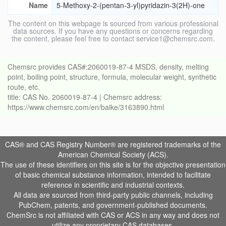
Name
5-Methoxy-2-(pentan-3-yl)pyridazin-3(2H)-one
The content on this webpage is sourced from various professional
data sources. If you have any questions or concerns regarding
the content, please feel free to contact service1@chemsrc.com.
Chemsrc provides CAS#:2060019-87-4 MSDS, density, melting
point, boiling point, structure, formula, molecular weight, synthetic
route, etc.
title: CAS No. 2060019-87-4 | Chemsrc address:
https://www.chemsrc.com/en/baike/3163890.html
CAS® and CAS Registry Number® are registered trademarks of the
American Chemical Society (ACS).
The use of these identifiers on this site is for the objective presentation
of basic chemical substance information, intended to facilitate
reference in scientific and industrial contexts.
All data are sourced from third-party public channels, including
PubChem, patents, and government-published documents.
ChemSrc is not affiliated with CAS or ACS in any way and does not
utilize any proprietary CAS databases.