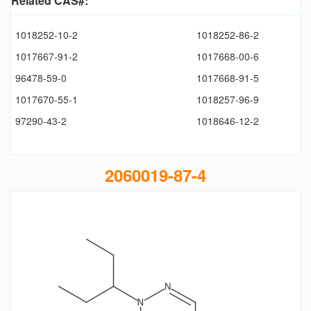
Related CAS#:
1018252-10-2
1018252-86-2
1017667-91-2
1017668-00-6
96478-59-0
1017668-91-5
1017670-55-1
1018257-96-9
97290-43-2
1018646-12-2
2060019-87-4