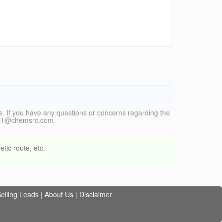
. If you have any questions or concerns regarding the
vice1@chemsrc.com.
tic route, etc.
elling Leads
|
About Us
|
Disclaimer