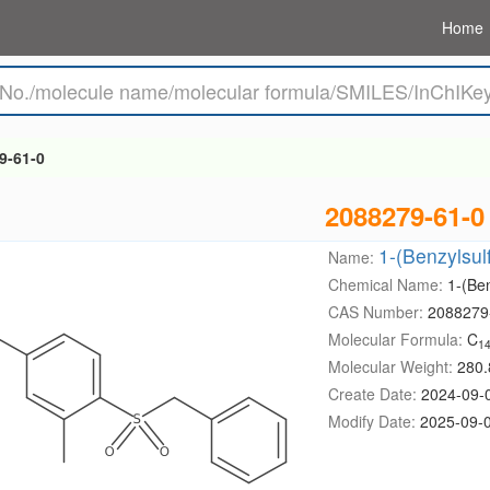
Home
9-61-0
2088279-61-0
1-(Benzylsul
Name:
Chemical Name:
1-(Be
CAS Number:
2088279
Molecular Formula:
C
1
Molecular Weight:
280.
Create Date:
2024-09-
Modify Date:
2025-09-0