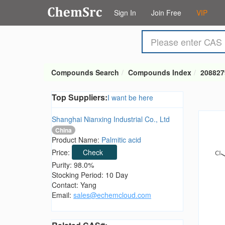
Sign In
Join Free
VIP
Compounds Search
Compounds Index
208827
Top Suppliers:
I want be here
Shanghai Nianxing Industrial Co., Ltd
China
Product Name:
Palmitic acid
Price:
Check
Purity: 98.0%
Stocking Period: 10 Day
Contact: Yang
Email:
sales@echemcloud.com