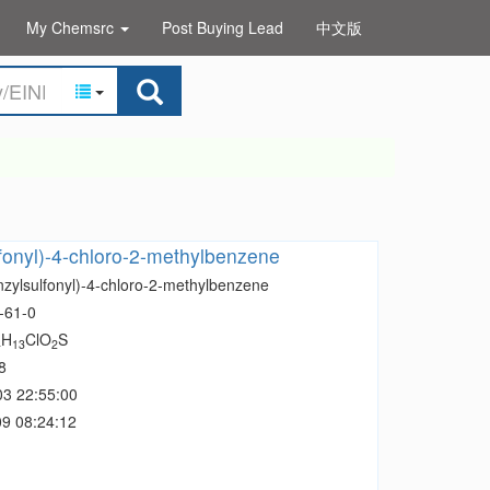
My Chemsrc
Post Buying Lead
中文版
fonyl)-4-chloro-2-methylbenzene
nzylsulfonyl)-4-chloro-2-methylbenzene
-61-0
H
ClO
S
4
13
2
8
03 22:55:00
9 08:24:12