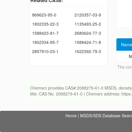
Related CAS#:
869623-95-0
2120357-03-9
1802335-22-3
1135493-25-2
1588423-81-7
2680624-77-3
1802334-95-7
1588424-71-8
Name
2857910-03-1
1622392-79-3
N
The con
Chemsrc provides CAS#:2088279-61-0 MSDS, density, melt
title: CAS No. 2088279-61-0 | Chemsrc address: http
Home
|
MSDS/SDS Database Sear