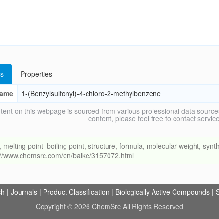
s
Properties
ame
1-(Benzylsulfonyl)-4-chloro-2-methylbenzene
tent on this webpage is sourced from various professional data sources
content, please feel free to contact ser
ing point, boiling point, structure, formula, molecular weight, synthe
s://www.chemsrc.com/en/baike/3157072.html
ch
|
Journals
|
Product Classification
|
Biologically Active Compounds
|
S
Copyright © 2026 ChemSrc All Rights Reserved