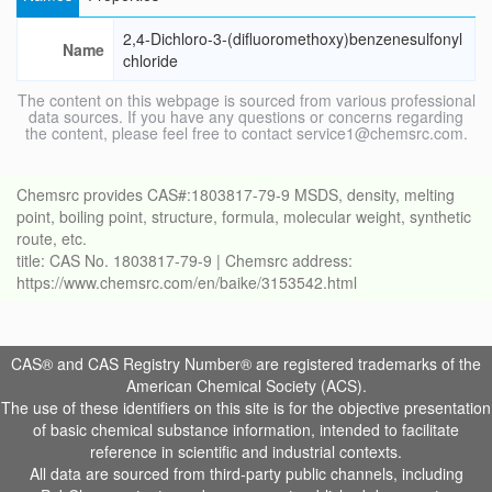
2,4-Dichloro-3-(difluoromethoxy)benzenesulfonyl
Name
chloride
The content on this webpage is sourced from various professional
data sources. If you have any questions or concerns regarding
the content, please feel free to contact service1@chemsrc.com.
Chemsrc provides CAS#:1803817-79-9 MSDS, density, melting
point, boiling point, structure, formula, molecular weight, synthetic
route, etc.
title: CAS No. 1803817-79-9 | Chemsrc address:
https://www.chemsrc.com/en/baike/3153542.html
CAS® and CAS Registry Number® are registered trademarks of the
American Chemical Society (ACS).
The use of these identifiers on this site is for the objective presentation
of basic chemical substance information, intended to facilitate
reference in scientific and industrial contexts.
All data are sourced from third-party public channels, including