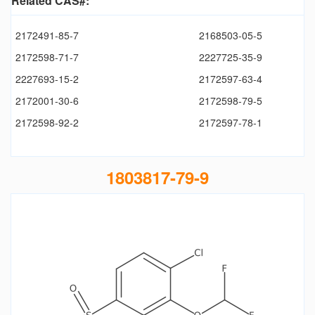
Related CAS#:
2172491-85-7
2168503-05-5
2172598-71-7
2227725-35-9
2227693-15-2
2172597-63-4
2172001-30-6
2172598-79-5
2172598-92-2
2172597-78-1
1803817-79-9