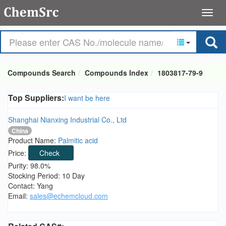
Compounds Search
Compounds Index
1803817-79-9
Top Suppliers:
I want be here
Shanghai Nianxing Industrial Co., Ltd
China
Product Name:
Palmitic acid
Price:
Check
Purity: 98.0%
Stocking Period: 10 Day
Contact: Yang
Email:
sales@echemcloud.com