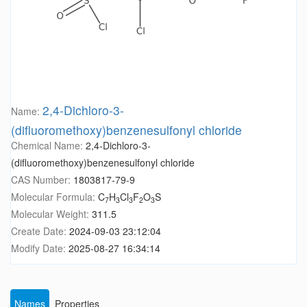
2,4-Dichloro-3-
Name:
(difluoromethoxy)benzenesulfonyl chloride
Chemical Name:
2,4-Dichloro-3-
(difluoromethoxy)benzenesulfonyl chloride
CAS Number:
1803817-79-9
Molecular Formula:
C
H
Cl
F
O
S
7
3
3
2
3
Molecular Weight:
311.5
Create Date:
2024-09-03 23:12:04
Modify Date:
2025-08-27 16:34:14
Names
Properties