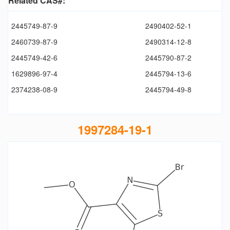
Related CAS#:
2445749-87-9
2490402-52-1
2460739-87-9
2490314-12-8
2445749-42-6
2445790-87-2
1629896-97-4
2445794-13-6
2374238-08-9
2445794-49-8
1997284-19-1