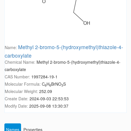
Methyl 2-bromo-5-(hydroxymethyl)thiazole-4-
Name:
carboxylate
Chemical Name:
Methyl 2-bromo-5-(hydroxymethyl)thiazole-4-
carboxylate
CAS Number:
1997284-19-1
Molecular Formula:
C
H
BrNO
S
6
6
3
Molecular Weight:
252.09
Create Date:
2024-09-03 22:53:53
Modify Date:
2025-09-08 13:30:37
Names
Properties