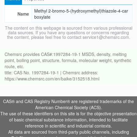
Methyl 2-bromo-5-(hydroxymethyl)thiazole-4-car
Name
boxylate
The content on this webpage is sourced from various professional
data sources. If you have any questions or concerns regarding
the content, please feel free to contact service1@chemsrc.com.
Chemsrc provides CAS#:1997284-19-1 MSDS, density, melting
point, boiling point, structure, formula, molecular weight, synthetic
route, etc.
title: CAS No. 1997284-19-1 | Chemsrc address:
https://www.chemsrc.com/en/baike/3152518.html
CAS® and CAS Registry Number® are registered trademarks of the
American Chemical Society (ACS).
The use of these identifiers on this site is for the objective presentation
of basic chemical substance information, intended to facilitate
reference in scientific and industrial contexts.
All data are sourced from third-party public channels, including