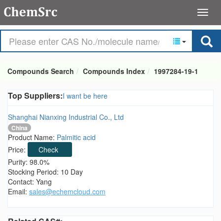
Compounds Search
Compounds Index
1997284-19-1
Top Suppliers:
I want be here
Shanghai Nianxing Industrial Co., Ltd
China
Product Name:
Palmitic acid
Price:
Check
Purity: 98.0%
Stocking Period: 10 Day
Contact: Yang
Email:
sales@echemcloud.com