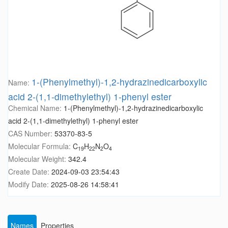
1-(Phenylmethyl)-1,2-hydrazinedicarboxylic
Name:
acid 2-(1,1-dimethylethyl) 1-phenyl ester
Chemical Name:
1-(Phenylmethyl)-1,2-hydrazinedicarboxylic
acid 2-(1,1-dimethylethyl) 1-phenyl ester
CAS Number:
53370-83-5
Molecular Formula:
C
H
N
O
19
22
2
4
Molecular Weight:
342.4
Create Date:
2024-09-03 23:54:43
Modify Date:
2025-08-26 14:58:41
Names
Properties