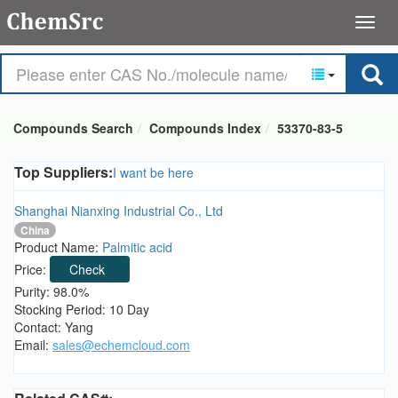
Compounds Search
Compounds Index
53370-83-5
Top Suppliers:
I want be here
Shanghai Nianxing Industrial Co., Ltd
China
Product Name:
Palmitic acid
Price:
Check
Purity: 98.0%
Stocking Period: 10 Day
Contact: Yang
Email:
sales@echemcloud.com