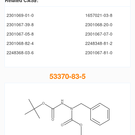
Related CAS#:
2301069-01-0
1657021-03-8
2301067-39-8
2301068-20-0
2301067-05-8
2301067-07-0
2301068-82-4
2248348-81-2
2248368-03-6
2301067-81-0
53370-83-5