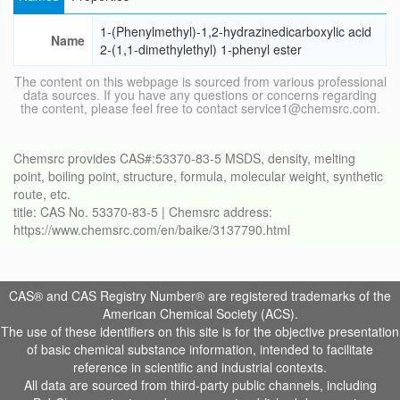
1-(Phenylmethyl)-1,2-hydrazinedicarboxylic acid
Name
2-(1,1-dimethylethyl) 1-phenyl ester
The content on this webpage is sourced from various professional
data sources. If you have any questions or concerns regarding
the content, please feel free to contact service1@chemsrc.com.
Chemsrc provides CAS#:53370-83-5 MSDS, density, melting
point, boiling point, structure, formula, molecular weight, synthetic
route, etc.
title: CAS No. 53370-83-5 | Chemsrc address:
https://www.chemsrc.com/en/baike/3137790.html
CAS® and CAS Registry Number® are registered trademarks of the
American Chemical Society (ACS).
The use of these identifiers on this site is for the objective presentation
of basic chemical substance information, intended to facilitate
reference in scientific and industrial contexts.
All data are sourced from third-party public channels, including