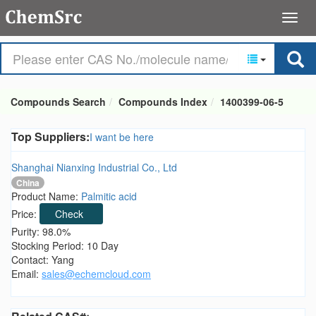
Compounds Search
Compounds Index
1400399-06-5
Top Suppliers:
I want be here
Shanghai Nianxing Industrial Co., Ltd
China
Product Name:
Palmitic acid
Price:
Check
Purity: 98.0%
Stocking Period: 10 Day
Contact: Yang
Email:
sales@echemcloud.com