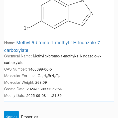
Methyl 5-bromo-1-methyl-1H-indazole-7-
Name:
carboxylate
Chemical Name:
Methyl 5-bromo-1-methyl-1H-indazole-7-
carboxylate
CAS Number:
1400399-06-5
Molecular Formula:
C
H
BrN
O
10
9
2
2
Molecular Weight:
269.09
Create Date:
2024-09-03 23:52:54
Modify Date:
2025-09-08 11:21:39
Names
Properties