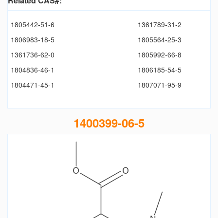
Related CAS#:
1805442-51-6
1361789-31-2
1806983-18-5
1805564-25-3
1361736-62-0
1805992-66-8
1804836-46-1
1806185-54-5
1804471-45-1
1807071-95-9
1400399-06-5