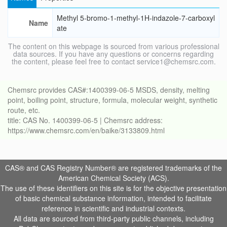
Methyl 5-bromo-1-methyl-1H-indazole-7-carboxyl
Name
ate
The content on this webpage is sourced from various professional
data sources. If you have any questions or concerns regarding
the content, please feel free to contact service1@chemsrc.com.
Chemsrc provides CAS#:1400399-06-5 MSDS, density, melting
point, boiling point, structure, formula, molecular weight, synthetic
route, etc.
title: CAS No. 1400399-06-5 | Chemsrc address:
https://www.chemsrc.com/en/baike/3133809.html
CAS® and CAS Registry Number® are registered trademarks of the
American Chemical Society (ACS).
The use of these identifiers on this site is for the objective presentation
of basic chemical substance information, intended to facilitate
reference in scientific and industrial contexts.
All data are sourced from third-party public channels, including