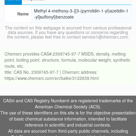
Methyl 4-methoxy-3-{[3-(pyrrolidin-1-yl)azetidin-1
Name
-yl]sulfonyl}benzoate
The content on this webpage is sourced from various professional
data sources. If you have any questions or concerns regarding
the content, please feel free to contact service1@chemsrc.com.
Chemsrc provides CAS#:2309745-97-7 MSDS, density, melting
point, boiling point, structure, formula, molecular weight, synthetic
route, etc.
title: CAS No. 2309745-97-7 | Chemsrc address:
https://www.chemsrc.com/en/baike/3122639.html
CAS® and CAS Registry Number® are registered trademarks of the
American Chemical Society (ACS).
The use of these identifiers on this site is for the objective presentation
of basic chemical substance information, intended to facilitate
reference in scientific and industrial contexts.
All data are sourced from third-party public channels, including