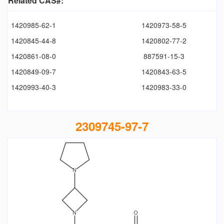
Related CAS#:
1420985-62-1
1420973-58-5
1420845-44-8
1420802-77-2
1420861-08-0
887591-15-3
1420849-09-7
1420843-63-5
1420993-40-3
1420983-33-0
2309745-97-7