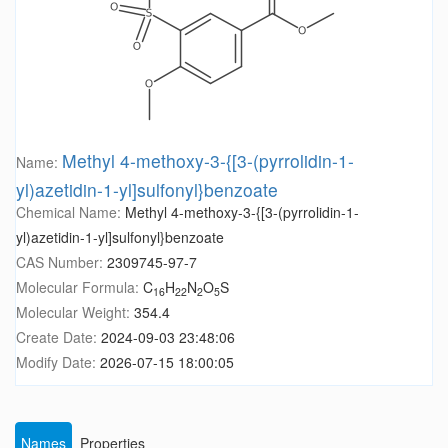
Methyl 4-methoxy-3-{[3-(pyrrolidin-1-
Name:
yl)azetidin-1-yl]sulfonyl}benzoate
Chemical Name:
Methyl 4-methoxy-3-{[3-(pyrrolidin-1-
yl)azetidin-1-yl]sulfonyl}benzoate
CAS Number:
2309745-97-7
Molecular Formula:
C
H
N
O
S
16
22
2
5
Molecular Weight:
354.4
Create Date:
2024-09-03 23:48:06
Modify Date:
2026-07-15 18:00:05
Names
Properties