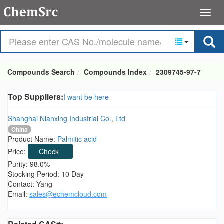
Compounds Search
Compounds Index
2309745-97-7
Top Suppliers:
I want be here
Shanghai Nianxing Industrial Co., Ltd
China
Product Name:
Palmitic acid
Price:
Check
Purity: 98.0%
Stocking Period: 10 Day
Contact: Yang
Email:
sales@echemcloud.com