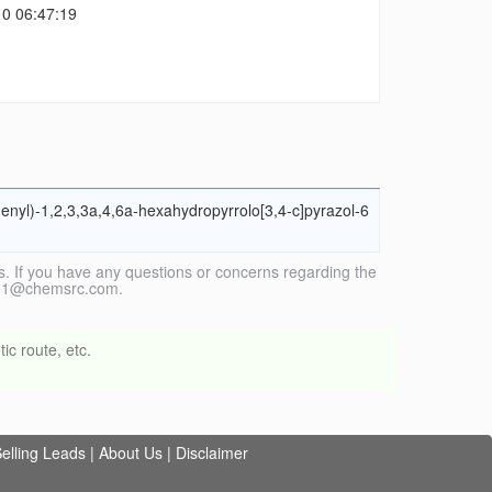
0 06:47:19
enyl)-1,2,3,3a,4,6a-hexahydropyrrolo[3,4-c]pyrazol-6
. If you have any questions or concerns regarding the
vice1@chemsrc.com.
ic route, etc.
elling Leads
|
About Us
|
Disclaimer