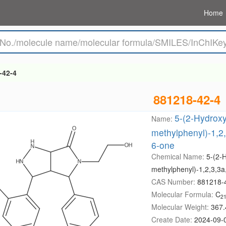
Home
-42-4
881218-42-4
5-(2-Hydroxy
Name:
methylphenyl)-1,2,
6-one
Chemical Name:
5-(2-
methylphenyl)-1,2,3,3a
CAS Number:
881218-
Molecular Formula:
C
2
Molecular Weight:
367.
Create Date:
2024-09-