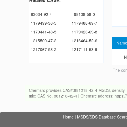
Related CAS#:
63034-92-4
98138-58-0
1179499-36-5
1179488-69-7
1179441-48-5
1179423-69-8
1215500-47-2
1216464-52-6
Name
1217067-53-2
1217111-53-9
N
The con
Chemsrc provides CAS#:881218-42-4 MSDS, density, melti
title: CAS No. 881218-42-4 | Chemsrc address: https
Home
|
MSDS/SDS Database Sear