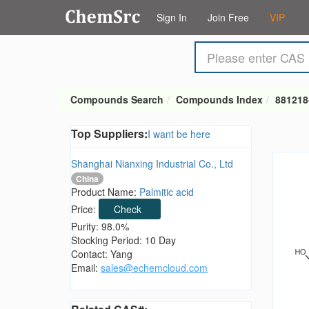
Sign In
Join Free
VIP
Compounds Search
Compounds Index
881218
Top Suppliers:
I want be here
Shanghai Nianxing Industrial Co., Ltd
China
Product Name:
Palmitic acid
Price:
Check
Purity: 98.0%
Stocking Period: 10 Day
Contact: Yang
Email:
sales@echemcloud.com