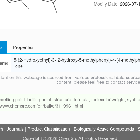
Modify Date:
2026-07-1
s
Properties
5-(2-Hydroxyethyl)-3-(2-hydroxy-5-methylphenyl)-4-(4-methylph
ame
-one
tent on this webpage is sourced from various professional data sources
content, please feel free to contact ser
ng point, boiling point, structure, formula, molecular weight, synthet
://www.chemsrc.com/en/baike/3119961.html
ch
|
Journals
|
Product Classification
|
Biologically Active Compounds
|
S
Copyright © 2026 ChemSrc All Rights Reserved