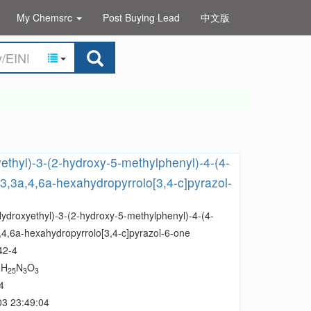
My Chemsrc
Post Buying Lead
中文版
ethyl)-3-(2-hydroxy-5-methylphenyl)-4-(4-
3,3a,4,6a-hexahydropyrrolo[3,4-c]pyrazol-
Hydroxyethyl)-3-(2-hydroxy-5-methylphenyl)-4-(4-
,4,6a-hexahydropyrrolo[3,4-c]pyrazol-6-one
42-4
H
N
O
1
25
3
3
4
03 23:49:04