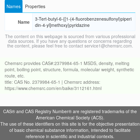
Names
Properties
3-Tert-butyl-6-{[1-(4-fluorobenzenesulfonyl)piperi
Name
din-4-yl]methoxy}pyridazine
The content on this webpage is sourced from various professional
data sources. If you have any questions or concerns regarding
the content, please feel free to contact service1@chemsrc.com.
Chemsrc provides CAS#:2379984-65-1 MSDS, density, melting
point, boiling point, structure, formula, molecular weight, synthetic
route, etc.
title: CAS No. 2379984-65-1 | Chemsrc address:
https://www.chemsrc.com/en/baike/3112161.html
CAS® and CAS Registry Number® are registered trademarks of the
American Chemical Society (ACS).
The use of these identifiers on this site is for the objective presentation
of basic chemical substance information, intended to facilitate
reference in scientific and industrial contexts.