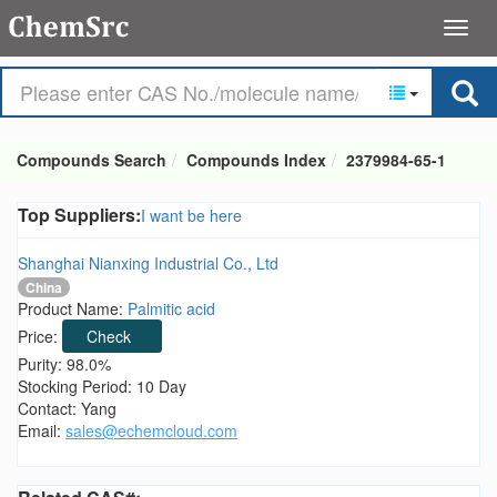
Compounds Search
Compounds Index
2379984-65-1
Top Suppliers:
I want be here
Shanghai Nianxing Industrial Co., Ltd
China
Product Name:
Palmitic acid
Price:
Check
Purity: 98.0%
Stocking Period: 10 Day
Contact: Yang
Email:
sales@echemcloud.com