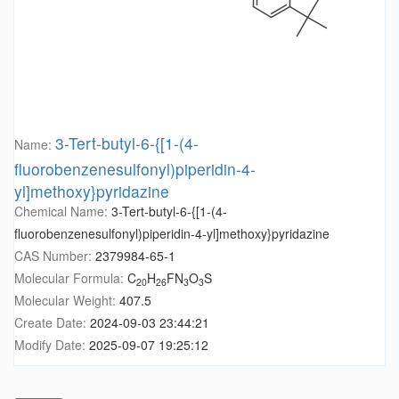
3-Tert-butyl-6-{[1-(4-
Name:
fluorobenzenesulfonyl)piperidin-4-
yl]methoxy}pyridazine
Chemical Name:
3-Tert-butyl-6-{[1-(4-
fluorobenzenesulfonyl)piperidin-4-yl]methoxy}pyridazine
CAS Number:
2379984-65-1
Molecular Formula:
C
H
FN
O
S
20
26
3
3
Molecular Weight:
407.5
Create Date:
2024-09-03 23:44:21
Modify Date:
2025-09-07 19:25:12