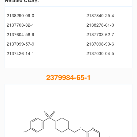
Related CAS#:
2138290-09-0
2137840-25-4
2137703-32-1
2138278-61-0
2137604-58-9
2137703-62-7
2137099-57-9
2137098-99-6
2137426-14-1
2137030-04-5
2379984-65-1