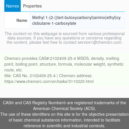
Names
Properties
Methyl 1-(2-((tert-butoxycarbonyl)amino)ethyl)cy
Name
clobutane-1-carboxylate
The content on this webpage is sourced from various professional
data sources. If you have any questions or concerns regarding
the content, please feel free to contact service1@chemsrc.com.
Chemsrc provides CAS#:2102409-25-4 MSDS, density, melting
point, boiling point, structure, formula, molecular weight, synthetic
route, etc.
title: CAS No. 2102409-25-4 | Chemsrc address:
https://www.chemsrc.com/en/baike/3110220.html
CAS® and CAS Registry Number® are registered trademarks of the
American Chemical Society (ACS).
The use of these identifiers on this site is for the objective presentation
of basic chemical substance information, intended to facilitate
reference in scientific and industrial contexts.