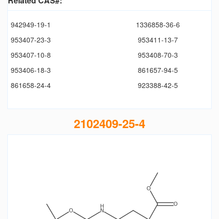
Related CAS#:
942949-19-1
1336858-36-6
953407-23-3
953411-13-7
953407-10-8
953408-70-3
953406-18-3
861657-94-5
861658-24-4
923388-42-5
2102409-25-4