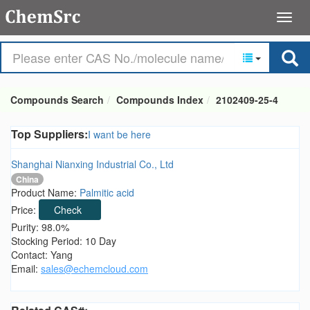
Compounds Search
Compounds Index
2102409-25-4
Top Suppliers:
I want be here
Shanghai Nianxing Industrial Co., Ltd
China
Product Name:
Palmitic acid
Price:
Check
Purity: 98.0%
Stocking Period: 10 Day
Contact: Yang
Email:
sales@echemcloud.com