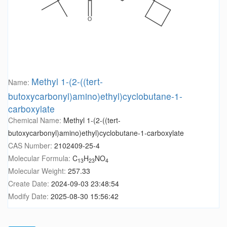
Methyl 1-(2-((tert-
Name:
butoxycarbonyl)amino)ethyl)cyclobutane-1-
carboxylate
Chemical Name:
Methyl 1-(2-((tert-
butoxycarbonyl)amino)ethyl)cyclobutane-1-carboxylate
CAS Number:
2102409-25-4
Molecular Formula:
C
H
NO
13
23
4
Molecular Weight:
257.33
Create Date:
2024-09-03 23:48:54
Modify Date:
2025-08-30 15:56:42