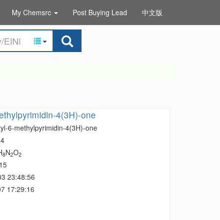
My Chemsrc
Post Buying Lead
中文版
ethylpyrimidin-4(3H)-one
tyl-6-methylpyrimidin-4(3H)-one
-4
H
N
O
8
2
2
15
03 23:48:56
7 17:29:16