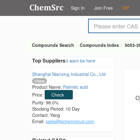
Sign In
Join Free
VIP
Compounds Search
Compounds Index
5053-3
Top Suppliers:
I want be here
Shanghai Nianxing Industrial Co., Ltd
China
Product Name:
Palmitic acid
Price:
Check
Purity: 98.0%
Stocking Period: 10 Day
Contact: Yang
Email:
sales@echemcloud.com