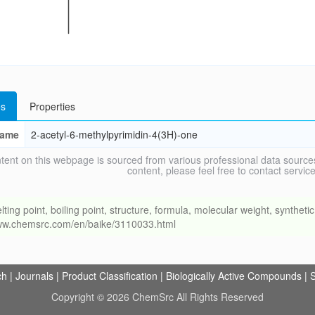
s
Properties
ame
2-acetyl-6-methylpyrimidin-4(3H)-one
tent on this webpage is sourced from various professional data sources
content, please feel free to contact ser
 point, boiling point, structure, formula, molecular weight, synthetic 
/www.chemsrc.com/en/baike/3110033.html
ch
|
Journals
|
Product Classification
|
Biologically Active Compounds
|
S
Copyright © 2026 ChemSrc All Rights Reserved