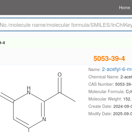
Home
9-4
5053-39-4
2-acetyl-6-m
Name:
Chemical Name:
2-ace
CAS Number:
5053-39
Molecular Formula:
C
7
Molecular Weight:
152.
Create Date:
2024-09-
Modify Date:
2025-09-0