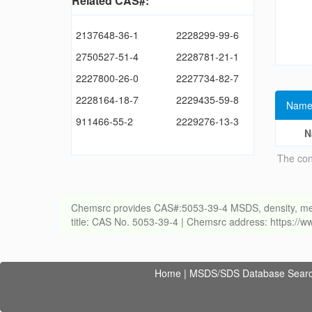
Related CAS#:
2137648-36-1
2228299-99-6
2750527-51-4
2228781-21-1
2227800-26-0
2227734-82-7
2228164-18-7
2229435-59-8
Name
911466-55-2
2229276-13-3
N
The con
Chemsrc provides CAS#:5053-39-4 MSDS, density, melting
title: CAS No. 5053-39-4 | Chemsrc address: https:/
Home
|
MSDS/SDS Database Sear