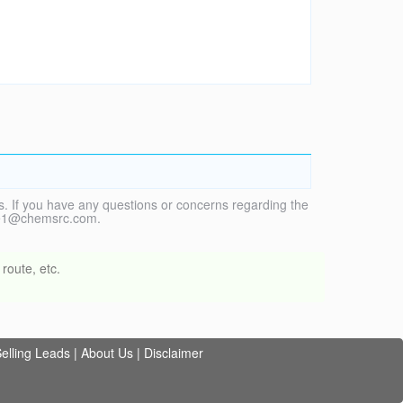
. If you have any questions or concerns regarding the
vice1@chemsrc.com.
route, etc.
elling Leads
|
About Us
|
Disclaimer