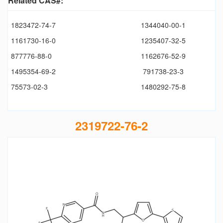
Related CAS#:
1823472-74-7
1344040-00-1
1161730-16-0
1235407-32-5
877776-88-0
1162676-52-9
1495354-69-2
791738-23-3
75573-02-3
1480292-75-8
2319722-76-2