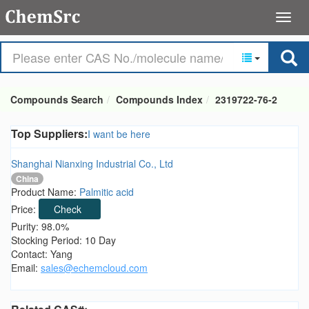
Compounds Search
Compounds Index
2319722-76-2
Top Suppliers:
I want be here
Shanghai Nianxing Industrial Co., Ltd
China
Product Name:
Palmitic acid
Price:
Check
Purity: 98.0%
Stocking Period: 10 Day
Contact: Yang
Email:
sales@echemcloud.com