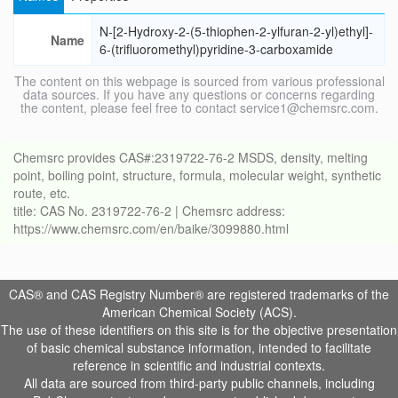
N-[2-Hydroxy-2-(5-thiophen-2-ylfuran-2-yl)ethyl]-
Name
6-(trifluoromethyl)pyridine-3-carboxamide
The content on this webpage is sourced from various professional
data sources. If you have any questions or concerns regarding
the content, please feel free to contact service1@chemsrc.com.
Chemsrc provides CAS#:2319722-76-2 MSDS, density, melting
point, boiling point, structure, formula, molecular weight, synthetic
route, etc.
title: CAS No. 2319722-76-2 | Chemsrc address:
https://www.chemsrc.com/en/baike/3099880.html
CAS® and CAS Registry Number® are registered trademarks of the
American Chemical Society (ACS).
The use of these identifiers on this site is for the objective presentation
of basic chemical substance information, intended to facilitate
reference in scientific and industrial contexts.
All data are sourced from third-party public channels, including