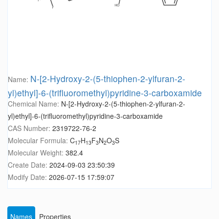
N-[2-Hydroxy-2-(5-thiophen-2-ylfuran-2-
Name:
yl)ethyl]-6-(trifluoromethyl)pyridine-3-carboxamide
Chemical Name:
N-[2-Hydroxy-2-(5-thiophen-2-ylfuran-2-
yl)ethyl]-6-(trifluoromethyl)pyridine-3-carboxamide
CAS Number:
2319722-76-2
Molecular Formula:
C
H
F
N
O
S
17
13
3
2
3
Molecular Weight:
382.4
Create Date:
2024-09-03 23:50:39
Modify Date:
2026-07-15 17:59:07
Names
Properties