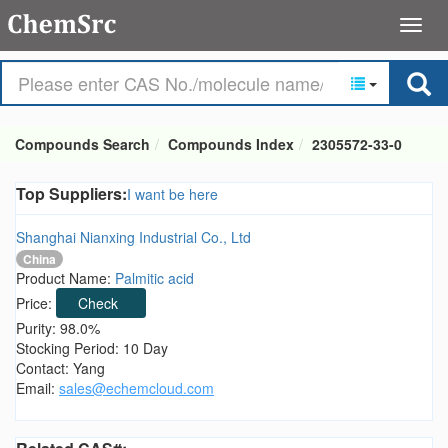
Compounds Search
Compounds Index
2305572-33-0
Top Suppliers:
I want be here
Shanghai Nianxing Industrial Co., Ltd
China
Product Name:
Palmitic acid
Price:
Check
Purity: 98.0%
Stocking Period: 10 Day
Contact: Yang
Email:
sales@echemcloud.com