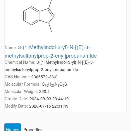
3-(1-Methylindol-3-yl)-N-[(E)-3-
Name:
methylsulfonylprop-2-enyl]propanamide
Chemical Name:
3-(1-Methylindol-3-yl)-N-[(E)-3-
methylsulfonylprop-2-enyl]propanamide
CAS Number:
2305572-33-0
Molecular Formula:
C
H
N
O
S
16
20
2
3
Molecular Weight:
320.4
Create Date:
2024-09-03 23:44:19
Modify Date:
2026-07-15 22:31:49
Names
Properties