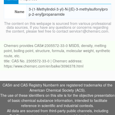
3-(1-Methylindol-3-yl)-N-[(E)-3-methylsulfonylpro
Name
p-2-enyl]propanamide
The content on this webpage is sourced from various professional
data sources. If you have any questions or concerns regarding
the content, please feel free to contact service1@chemsrc.com.
Chemsrc provides CAS#:2305572-33-0 MSDS, density, melting
point, boiling point, structure, formula, molecular weight, synthetic
route, etc.
title: CAS No. 2305572-33-0 | Chemsrc address:
https://www.chemsrc.com/en/baike/3096378.html
CAS® and CAS Registry Number® are registered trademarks of the
American Chemical Society (ACS).
The use of these identifiers on this site is for the objective presentation
of basic chemical substance information, intended to facilitate
reference in scientific and industrial contexts.
All data are sourced from third-party public channels, including