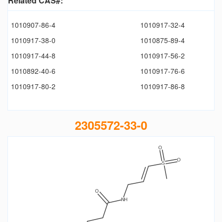
Related CAS#:
1010907-86-4
1010917-32-4
1010917-38-0
1010875-89-4
1010917-44-8
1010917-56-2
1010892-40-6
1010917-76-6
1010917-80-2
1010917-86-8
2305572-33-0