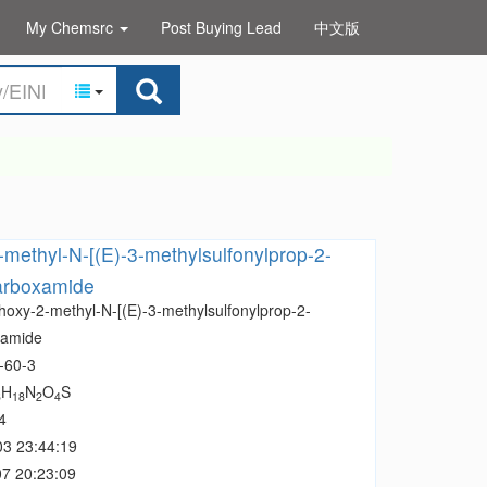
My Chemsrc
Post Buying Lead
中文版
methyl-N-[(E)-3-methylsulfonylprop-2-
carboxamide
hoxy-2-methyl-N-[(E)-3-methylsulfonylprop-2-
xamide
-60-3
H
N
O
S
6
18
2
4
4
03 23:44:19
7 20:23:09