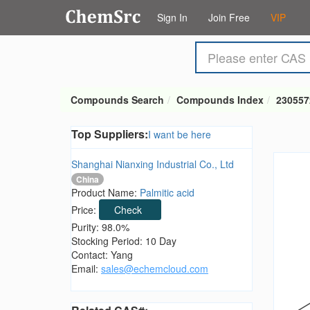
Sign In
Join Free
VIP
Compounds Search
Compounds Index
230557
Top Suppliers:
I want be here
Shanghai Nianxing Industrial Co., Ltd
China
Product Name:
Palmitic acid
Price:
Check
Purity: 98.0%
Stocking Period: 10 Day
Contact: Yang
Email:
sales@echemcloud.com