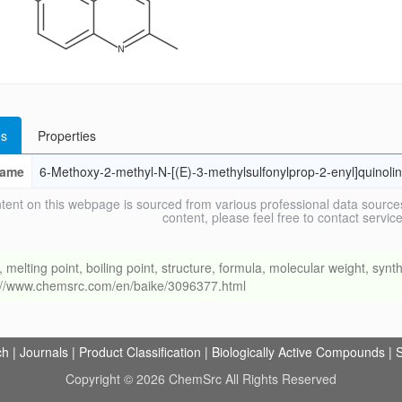
s
Properties
ame
6-Methoxy-2-methyl-N-[(E)-3-methylsulfonylprop-2-enyl]quinol
tent on this webpage is sourced from various professional data sources
content, please feel free to contact ser
ing point, boiling point, structure, formula, molecular weight, synthe
s://www.chemsrc.com/en/baike/3096377.html
ch
|
Journals
|
Product Classification
|
Biologically Active Compounds
|
S
Copyright © 2026 ChemSrc All Rights Reserved