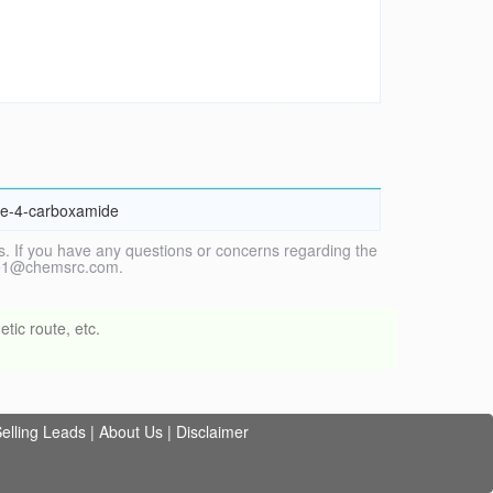
ine-4-carboxamide
. If you have any questions or concerns regarding the
vice1@chemsrc.com.
tic route, etc.
elling Leads
|
About Us
|
Disclaimer