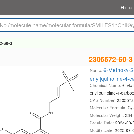
Home
2-60-3
2305572-60-3
6-Methoxy-2-
Name:
enyl]quinoline-4-
Chemical Name:
6-Met
enyl]quinoline-4-carbo
CAS Number:
2305572
Molecular Formula:
C
1
Molecular Weight:
334.
Create Date:
2024-09-
Modify Date:
2025-09-0