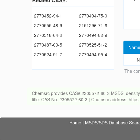
Related CAS#:
2770452-94-1
2770494-75-0
2770555-48-9
2151296-71-6
2770518-64-2
2770494-82-9
2770487-09-5
2770525-51-2
Name
2770524-91-7
2770494-95-4
N
The con
Chemsrc provides CAS#:2305572-60-3 MSDS, density, melt
title: CAS No. 2305572-60-3 | Chemsrc address: http
Home
|
MSDS/SDS Database Sear