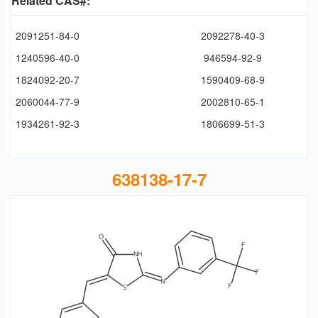
Related CAS#:
2091251-84-0
2092278-40-3
1240596-40-0
946594-92-9
1824092-20-7
1590409-68-9
2060044-77-9
2002810-65-1
1934261-92-3
1806699-51-3
638138-17-7