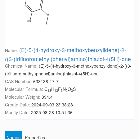
(E)-5-(4-hydroxy-3-methoxybenzylidene)-2-
Name:
((3-(trifluoromethyl)phenyl)amino)thiazol-4(5H)-one
Chemical Name:
(E)-5-(4-hydroxy-3-methoxybenzylidene)-2-((3-
(trifluoromethyl)phenyl)amino)thiazol-4(5H)-one
CAS Number:
638138-17-7
Molecular Formula:
C
H
F
N
O
S
18
13
3
2
3
Molecular Weight:
394.4
Create Date:
2024-09-03 23:38:28
Modify Date:
2025-08-28 10:51:36
Names
Properties