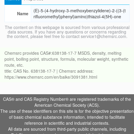
(E)-5-(4-hydroxy-3-methoxybenzylidene)-2-((3-(t
Name
rifluoromethyl)phenyl)amino)thiazol-4(5H)-one
The content on this webpage is sourced from various professional
data sources. If you have any questions or concerns regarding
the content, please feel free to contact service1@chemsrc.com.
Chemsrc provides CAS#:638138-17-7 MSDS, density, melting
point, boiling point, structure, formula, molecular weight, synthetic
route, etc.
title: CAS No. 638138-17-7 | Chemsrc address:
https://www.chemsrc.com/en/baike/3091381.html
CAS® and CAS Registry Number® are registered trademarks of the
American Chemical Society (ACS).
The use of these identifiers on this site is for the objective presentation
of basic chemical substance information, intended to facilitate
reference in scientific and industrial contexts.
All data are sourced from third-party public channels, including