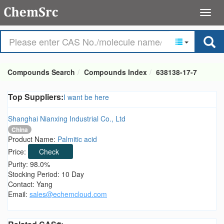
Compounds Search
Compounds Index
638138-17-7
Top Suppliers:
I want be here
Shanghai Nianxing Industrial Co., Ltd
China
Product Name:
Palmitic acid
Price:
Check
Purity: 98.0%
Stocking Period: 10 Day
Contact: Yang
Email:
sales@echemcloud.com