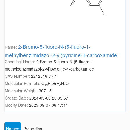
2-Bromo-5-fluoro-N-(5-fluoro-1-
Name:
methylbenzimidazol-2-yl)pyridine-4-carboxamide
Chemical Name:
2-Bromo-5-fluoro-N-(5-fluoro-1-
methylbenzimidazol-2-yl)pyridine-4-carboxamide
CAS Number:
2212516-77-1
Molecular Formula:
C
H
BrF
N
O
14
9
2
4
Molecular Weight:
367.15
Create Date:
2024-09-03 23:35:57
Modify Date:
2025-09-07 06:47:44
Names
Properties