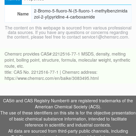
2-Bromo-5-fluoro-N-(5-fluoro-1-methylbenzimida
Name
zol-2-yl)pyridine-4-carboxamide
The content on this webpage is sourced from various professional
data sources. If you have any questions or concerns regarding
the content, please feel free to contact service1@chemsrc.com.
Chemsrc provides CAS#:2212516-77-1 MSDS, density, melting
point, boiling point, structure, formula, molecular weight, synthetic
route, etc.
title: CAS No. 2212516-77-1 | Chemsrc address:
https://www.chemsrc.com/en/baike/3083495.html
CAS® and CAS Registry Number® are registered trademarks of the
American Chemical Society (ACS).
The use of these identifiers on this site is for the objective presentation
of basic chemical substance information, intended to facilitate
reference in scientific and industrial contexts.
All data are sourced from third-party public channels, including