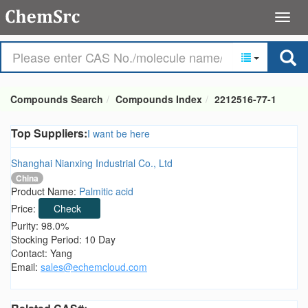
Compounds Search
Compounds Index
2212516-77-1
Top Suppliers:
I want be here
Shanghai Nianxing Industrial Co., Ltd
China
Product Name:
Palmitic acid
Price:
Check
Purity: 98.0%
Stocking Period: 10 Day
Contact: Yang
Email:
sales@echemcloud.com