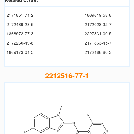
Related CAS#:
2171851-74-2
1869619-58-8
2172469-23-5
2172028-32-7
1868972-77-3
2227831-00-5
2172260-49-8
2171863-45-7
1869173-04-5
2172486-80-3
2212516-77-1