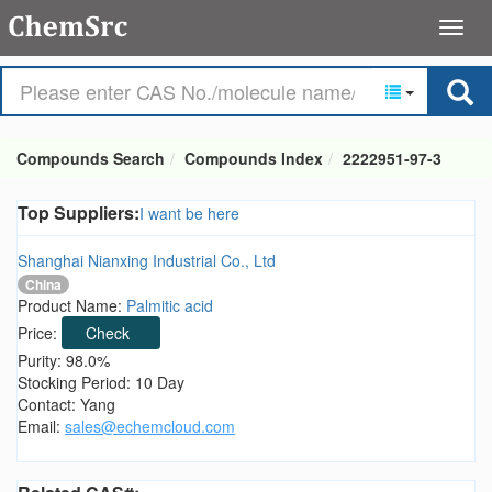
Compounds Search
Compounds Index
2222951-97-3
Top Suppliers:
I want be here
Shanghai Nianxing Industrial Co., Ltd
China
Product Name:
Palmitic acid
Price:
Check
Purity: 98.0%
Stocking Period: 10 Day
Contact: Yang
Email:
sales@echemcloud.com