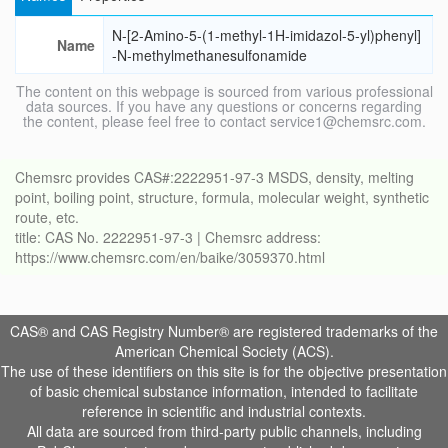
N-[2-Amino-5-(1-methyl-1H-imidazol-5-yl)phenyl]
Name
-N-methylmethanesulfonamide
The content on this webpage is sourced from various professional
data sources. If you have any questions or concerns regarding
the content, please feel free to contact service1@chemsrc.com.
Chemsrc provides CAS#:2222951-97-3 MSDS, density, melting
point, boiling point, structure, formula, molecular weight, synthetic
route, etc.
title: CAS No. 2222951-97-3 | Chemsrc address:
https://www.chemsrc.com/en/baike/3059370.html
CAS® and CAS Registry Number® are registered trademarks of the
American Chemical Society (ACS).
The use of these identifiers on this site is for the objective presentation
of basic chemical substance information, intended to facilitate
reference in scientific and industrial contexts.
All data are sourced from third-party public channels, including