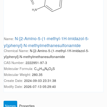
N-[2-Amino-5-(1-methyl-1H-imidazol-5-
Name:
yl)phenyl]-N-methylmethanesulfonamide
Chemical Name:
N-[2-Amino-5-(1-methyl-1H-imidazol-5-
yl)phenyl]-N-methylmethanesulfonamide
CAS Number:
2222951-97-3
Molecular Formula:
C
H
N
O
S
12
16
4
2
Molecular Weight:
280.35
Create Date:
2024-09-03 23:31:38
Modify Date:
2026-07-13 05:29:40
Names
Properties