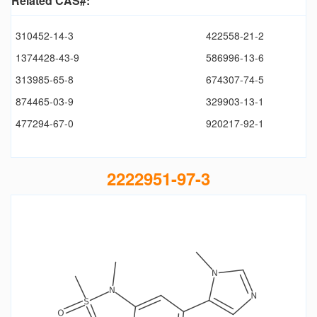
Related CAS#:
310452-14-3
422558-21-2
1374428-43-9
586996-13-6
313985-65-8
674307-74-5
874465-03-9
329903-13-1
477294-67-0
920217-92-1
2222951-97-3