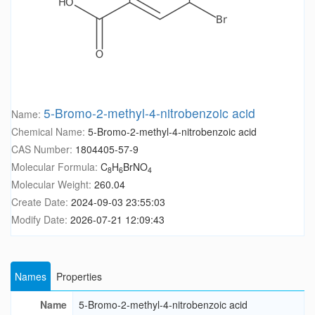
5-Bromo-2-methyl-4-nitrobenzoic acid
Name:
Chemical Name:
5-Bromo-2-methyl-4-nitrobenzoic acid
CAS Number:
1804405-57-9
Molecular Formula:
C
H
BrNO
8
6
4
Molecular Weight:
260.04
Create Date:
2024-09-03 23:55:03
Modify Date:
2026-07-21 12:09:43
Names
Properties
Name
5-Bromo-2-methyl-4-nitrobenzoic acid