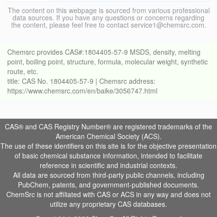
The content on this webpage is sourced from various professional
data sources. If you have any questions or concerns regarding
the content, please feel free to contact service1@chemsrc.com.
Chemsrc provides CAS#:1804405-57-9 MSDS, density, melting
point, boiling point, structure, formula, molecular weight, synthetic
route, etc.
title: CAS No. 1804405-57-9 | Chemsrc address:
https://www.chemsrc.com/en/baike/3056747.html
CAS® and CAS Registry Number® are registered trademarks of the
American Chemical Society (ACS).
The use of these identifiers on this site is for the objective presentation
of basic chemical substance information, intended to facilitate
reference in scientific and industrial contexts.
All data are sourced from third-party public channels, including
PubChem, patents, and government-published documents.
ChemSrc is not affiliated with CAS or ACS in any way and does not
utilize any proprietary CAS databases.