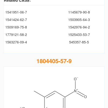
Related CAS#:
1541951-06-7
1145679-90-8
1541424-62-7
1503905-64-3
1509169-75-8
1542976-94-2
1779121-58-2
1525433-53-7
1563276-09-4
545357-85-5
1804405-57-9