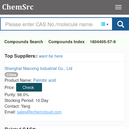
Compounds Search
Compounds Index
1804405-57-9
Top Suppliers:
I want be here
Shanghai Nianxing Industrial Co., Ltd
China
Product Name:
Palmitic acid
Price:
Check
Purity: 98.0%
Stocking Period: 10 Day
Contact: Yang
Email:
sales@echemcloud.com