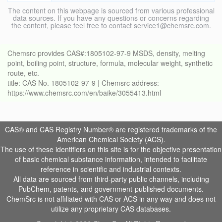
The content on this webpage is sourced from various professional
data sources. If you have any questions or concerns regarding
the content, please feel free to contact service1@chemsrc.com.
Chemsrc provides CAS#:1805102-97-9 MSDS, density, melting
point, boiling point, structure, formula, molecular weight, synthetic
route, etc.
title: CAS No. 1805102-97-9 | Chemsrc address:
https://www.chemsrc.com/en/baike/3055413.html
CAS® and CAS Registry Number® are registered trademarks of the
American Chemical Society (ACS).
The use of these identifiers on this site is for the objective presentation
of basic chemical substance information, intended to facilitate
reference in scientific and industrial contexts.
All data are sourced from third-party public channels, including
PubChem, patents, and government-published documents.
ChemSrc is not affiliated with CAS or ACS in any way and does not
utilize any proprietary CAS databases.