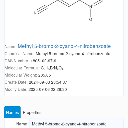
Methyl 5-bromo-2-cyano-4-nitrobenzoate
Name:
Chemical Name:
Methyl 5-bromo-2-cyano-4-nitrobenzoate
CAS Number:
1805102-97-9
Molecular Formula:
C
H
BrN
O
9
5
2
4
Molecular Weight:
285.05
Create Date:
2024-09-03 23:54:37
Modify Date:
2025-09-06 22:28:30
Names
Properties
Name
Methyl 5-bromo-2-cyano-4-nitrobenzoate