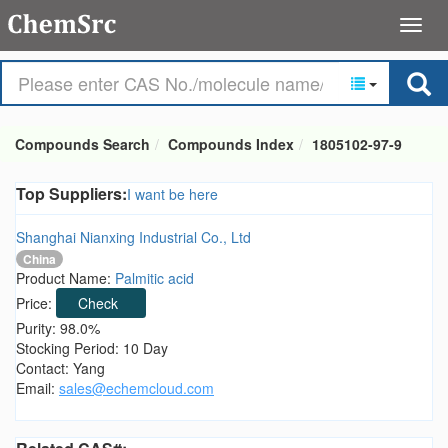
Compounds Search
Compounds Index
1805102-97-9
Top Suppliers:
I want be here
Shanghai Nianxing Industrial Co., Ltd
China
Product Name:
Palmitic acid
Price:
Check
Purity: 98.0%
Stocking Period: 10 Day
Contact: Yang
Email:
sales@echemcloud.com