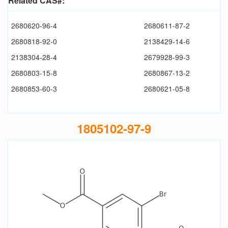
Related CAS#:
2680620-96-4
2680611-87-2
2680818-92-0
2138429-14-6
2138304-28-4
2679928-99-3
2680803-15-8
2680867-13-2
2680853-60-3
2680621-05-8
1805102-97-9