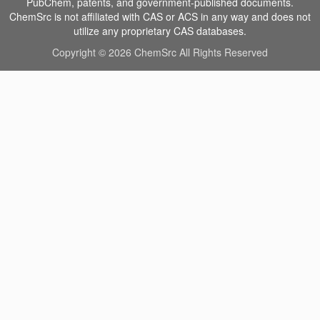
PubChem, patents, and government-published documents.
ChemSrc is not affiliated with CAS or ACS in any way and does not
utilize any proprietary CAS databases.
Copyright © 2026 ChemSrc All Rights Reserved