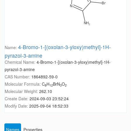
4-Bromo-1-[(oxolan-3-yloxy)methyl]-1H-
Name:
pyrazol-3-amine
Chemical Name:
4-Bromo-1-[(oxolan-3-yloxy)methyl]-1H-
pyrazol-3-amine
CAS Number:
1864892-59-0
Molecular Formula:
C
H
BrN
O
8
12
3
2
Molecular Weight:
262.10
Create Date:
2024-09-03 23:52:24
Modify Date:
2025-09-04 18:52:33
Names
Properties