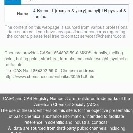
4-Bromo-1-[(oxolan-3-yloxy)methyl]-1H-pyrazol-3
Name
-amine
The content on this webpage is sourced from various professional
data sources. If you have any questions or concerns regarding
the content, please feel free to contact service1@chemsrc.com.
Chemsrc provides CAS#:1864892-59-0 MSDS, density, melting
point, boiling point, structure, formula, molecular weight, synthetic
route, etc.
title: CAS No. 1864892-59-0 | Chemsrc address:
https://www.chemsrc.com/en/baike/3055146.html
CAS® and CAS Registry Number® are registered trademarks of the
American Chemical Society (ACS).
The use of these identifiers on this site is for the objective presentation
of basic chemical substance information, intended to facilitate
reference in scientific and industrial contexts.
All data are sourced from third-party public channels, including