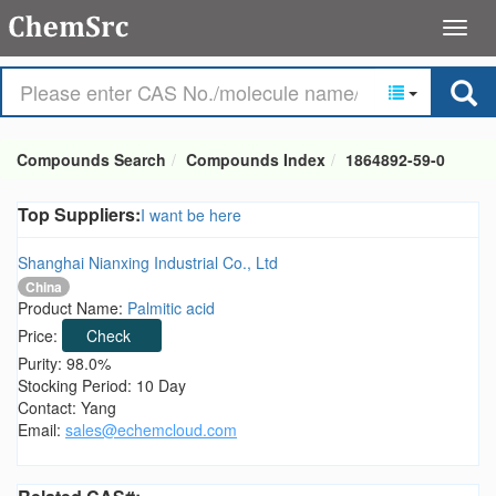
Compounds Search
Compounds Index
1864892-59-0
Top Suppliers:
I want be here
Shanghai Nianxing Industrial Co., Ltd
China
Product Name:
Palmitic acid
Price:
Check
Purity: 98.0%
Stocking Period: 10 Day
Contact: Yang
Email:
sales@echemcloud.com