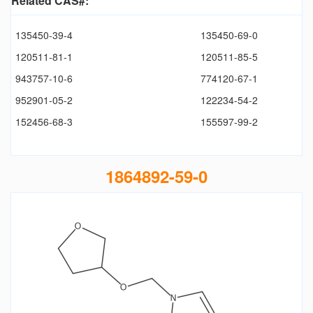
Related CAS#:
135450-39-4
135450-69-0
120511-81-1
120511-85-5
943757-10-6
774120-67-1
952901-05-2
122234-54-2
152456-68-3
155597-99-2
1864892-59-0