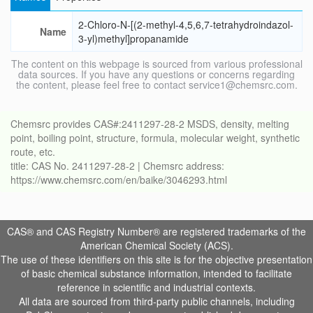
2-Chloro-N-[(2-methyl-4,5,6,7-tetrahydroindazol-
Name
3-yl)methyl]propanamide
The content on this webpage is sourced from various professional
data sources. If you have any questions or concerns regarding
the content, please feel free to contact service1@chemsrc.com.
Chemsrc provides CAS#:2411297-28-2 MSDS, density, melting
point, boiling point, structure, formula, molecular weight, synthetic
route, etc.
title: CAS No. 2411297-28-2 | Chemsrc address:
https://www.chemsrc.com/en/baike/3046293.html
CAS® and CAS Registry Number® are registered trademarks of the
American Chemical Society (ACS).
The use of these identifiers on this site is for the objective presentation
of basic chemical substance information, intended to facilitate
reference in scientific and industrial contexts.
All data are sourced from third-party public channels, including