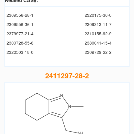
Related CAS#:
2309556-28-1
2320175-30-0
2309556-36-1
2309313-11-7
2379977-21-4
2310155-92-9
2309728-55-8
2380041-15-4
2320503-18-0
2309729-22-2
2411297-28-2