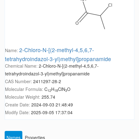
2-Chloro-N-[(2-methyl-4,5,6,7-
Name:
tetrahydroindazol-3-yl)methyl]propanamide
Chemical Name:
2-Chloro-N-[(2-methyl-4,5,6,7-
tetrahydroindazol-3-yl)methyl]propanamide
CAS Number:
2411297-28-2
Molecular Formula:
C
H
ClN
O
12
18
3
Molecular Weight:
255.74
Create Date:
2024-09-03 21:48:49
Modify Date:
2025-09-05 17:37:04
Names
Properties