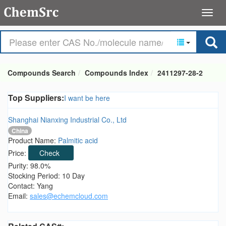
Compounds Search
Compounds Index
2411297-28-2
Top Suppliers:
I want be here
Shanghai Nianxing Industrial Co., Ltd
China
Product Name:
Palmitic acid
Price:
Check
Purity: 98.0%
Stocking Period: 10 Day
Contact: Yang
Email:
sales@echemcloud.com