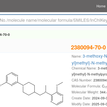
Home
4-70-0
2380094-70-0
3-methoxy-N-
Name:
yl]methyl}-N-meth
Chemical Name:
3-meth
yl]methyl}-N-methylpyr
CAS Number:
2380094
Molecular Formula:
C
1
Molecular Weight:
344.
Create Date:
2024-09-
Modify Date:
2025-09-0