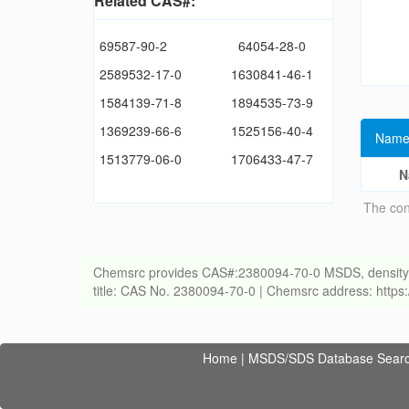
Related CAS#:
69587-90-2
64054-28-0
2589532-17-0
1630841-46-1
1584139-71-8
1894535-73-9
1369239-66-6
1525156-40-4
Name
1513779-06-0
1706433-47-7
N
The con
Chemsrc provides CAS#:2380094-70-0 MSDS, density, melt
title: CAS No. 2380094-70-0 | Chemsrc address: http
Home
|
MSDS/SDS Database Sear