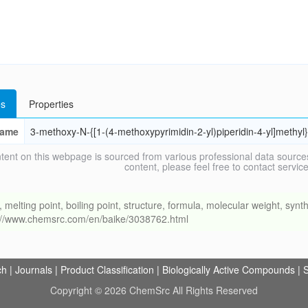
s
Properties
ame
3-methoxy-N-{[1-(4-methoxypyrimidin-2-yl)piperidin-4-yl]methy
tent on this webpage is sourced from various professional data sources
content, please feel free to contact ser
ing point, boiling point, structure, formula, molecular weight, synthe
s://www.chemsrc.com/en/baike/3038762.html
ch
|
Journals
|
Product Classification
|
Biologically Active Compounds
|
S
Copyright © 2026 ChemSrc All Rights Reserved