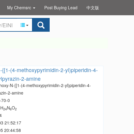
My Chemsrc
Post Buying Lead
中文版
{[1-(4-methoxypyrimidin-2-yl)piperidin-4-
ylpyrazin-2-amine
oxy-N-{[1-(4-methoxypyrimidin-2-yl)piperidin-4-
azin-2-amine
-70-0
H
N
O
7
24
6
2
4
03 21:52:17
5 20:44:58