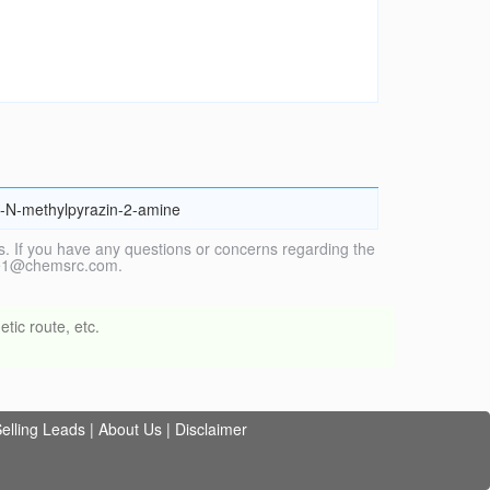
l}-N-methylpyrazin-2-amine
. If you have any questions or concerns regarding the
vice1@chemsrc.com.
tic route, etc.
elling Leads
|
About Us
|
Disclaimer