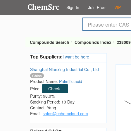
Sign In
Join Free
VIP
Compounds Search
Compounds Index
238009
Top Suppliers:
I want be here
Shanghai Nianxing Industrial Co., Ltd
China
Product Name:
Palmitic acid
Price:
Check
Purity: 98.0%
Stocking Period: 10 Day
Contact: Yang
Email:
sales@echemcloud.com