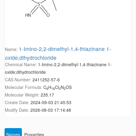
1-Imino-2,2-dimethyl-1,4-thiazinane 1-
Name:
oxide;dihydrochloride
Chemical Name:
1-Imino-2,2-dimethyl-1,4-thiazinane 1-
oxide;dihydrochloride
CAS Number:
2411252-57-6
Molecular Formula:
C
H
Cl
N
OS
6
16
2
2
Molecular Weight:
235.17
Create Date:
2024-09-03 21:45:53
Modify Date:
2026-08-03 17:14:48
Names
Properties