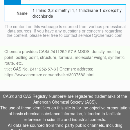
1-Imino-2,2-dimethyl-1,4-thiazinane 1-oxide;dihy
Name
drochloride
The content on this webpage is sourced from various professional
data sources. If you have any questions or concerns regarding
the content, please feel free to contact service1@chemsrc.com.
Chemsrc provides CAS#:2411252-57-6 MSDS, density, melting
point, boiling point, structure, formula, molecular weight, synthetic
route, etc.
title: CAS No. 2411252-57-6 | Chemsrc address:
https://www.chemsrc.com/en/baike/3037582.html
CAS® and CAS Registry Number® are registered trademarks of the
American Chemical Society (ACS).
The use of these identifiers on this site is for the objective presentation
of basic chemical substance information, intended to facilitate
reference in scientific and industrial contexts.
All data are sourced from third-party public channels, including