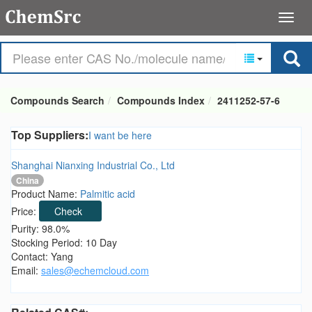
Compounds Search
Compounds Index
2411252-57-6
Top Suppliers:
I want be here
Shanghai Nianxing Industrial Co., Ltd
China
Product Name:
Palmitic acid
Price:
Check
Purity: 98.0%
Stocking Period: 10 Day
Contact: Yang
Email:
sales@echemcloud.com