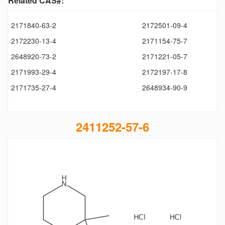
Related CAS#:
2171840-63-2
2172501-09-4
2172230-13-4
2171154-75-7
2648920-73-2
2171221-05-7
2171993-29-4
2172197-17-8
2171735-27-4
2648934-90-9
2411252-57-6