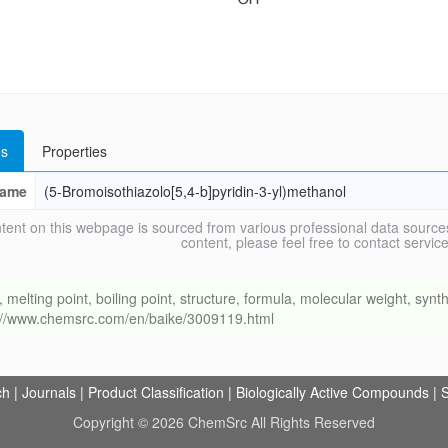
s
Properties
ame
(5-Bromoisothiazolo[5,4-b]pyridin-3-yl)methanol
tent on this webpage is sourced from various professional data sources
content, please feel free to contact ser
ing point, boiling point, structure, formula, molecular weight, synthe
s://www.chemsrc.com/en/baike/3009119.html
ch
|
Journals
|
Product Classification
|
Biologically Active Compounds
|
S
Copyright © 2026 ChemSrc All Rights Reserved