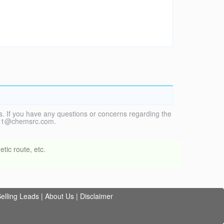
. If you have any questions or concerns regarding the
vice1@chemsrc.com.
tic route, etc.
elling Leads
|
About Us
|
Disclaimer