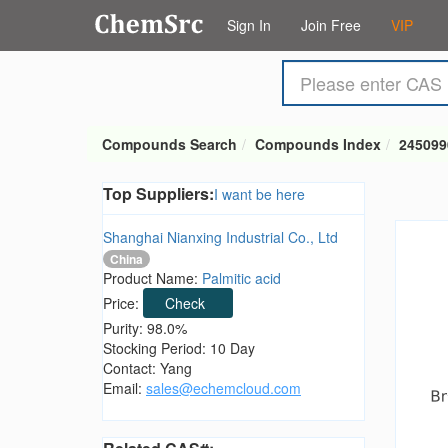
Sign In
Join Free
VIP
Compounds Search
Compounds Index
245099
Top Suppliers:
I want be here
Shanghai Nianxing Industrial Co., Ltd
China
Product Name:
Palmitic acid
Price:
Check
Purity: 98.0%
Stocking Period: 10 Day
Contact: Yang
Email:
sales@echemcloud.com