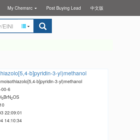
My Chemsrc
Post Buying Lead
中文版
hiazolo[5,4-b]pyridin-3-yl)methanol
moisothiazolo[5,4-b]pyridin-3-yl)methanol
-00-6
H
BrN
OS
5
2
10
03 22:09:01
4 14:10:34