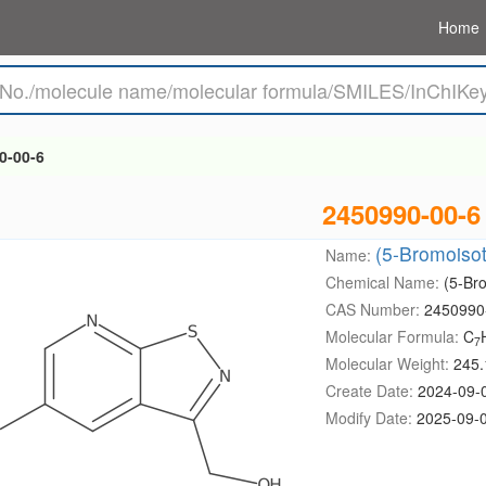
Home
0-00-6
2450990-00-6
(5-Bromoisot
Name:
Chemical Name:
(5-Bro
CAS Number:
2450990
Molecular Formula:
C
7
Molecular Weight:
245.
Create Date:
2024-09-
Modify Date:
2025-09-0