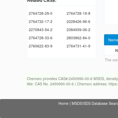
Related CAS#:
2764728-29-0
2764728-19-8
2764732-17-2
2228426-96-6
2270843-54-2
2384939-06-2
2764728-33-6
2803862-84-0
Name
2760622-83-9
2764731-41-9
N
The con
Chemsrc provides CAS#:2450990-00-6 MSDS, density, melt
title: CAS No. 2450990-00-6 | Chemsrc address: http
Home
|
MSDS/SDS Database Sear