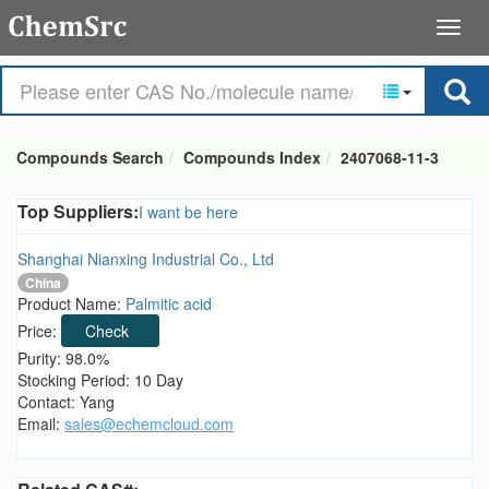
Compounds Search
Compounds Index
2407068-11-3
Top Suppliers:
I want be here
Shanghai Nianxing Industrial Co., Ltd
China
Product Name:
Palmitic acid
Price:
Check
Purity: 98.0%
Stocking Period: 10 Day
Contact: Yang
Email:
sales@echemcloud.com