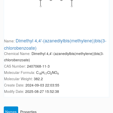
Dimethyl 4,4'-(azanediylbis(methylene))bis(3-
Name:
chlorobenzoate)
Chemical Name:
Dimethyl 4,4'-(azanediylbis(methylene))bis(3-
chlorobenzoate)
CAS Number:
2407068-11-3
Molecular Formula:
C
H
Cl
NO
18
17
2
4
Molecular Weight:
382.2
Create Date:
2024-09-03 22:03:55
Modify Date:
2025-08-27 15:52:38
Names
Properties