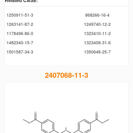
Related CAS#:
1250911-51-3
868266-16-4
1263141-87-2
1249740-12-2
1178496-86-0
1323410-11-2
1482340-15-7
1323408-31-6
1501587-34-3
1350648-25-7
2407068-11-3