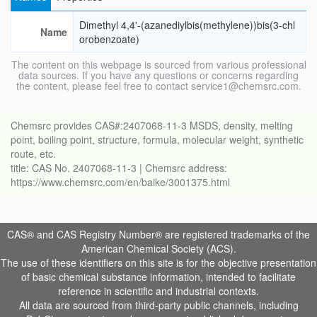
Dimethyl 4,4'-(azanediylbis(methylene))bis(3-chl
Name
orobenzoate)
The content on this webpage is sourced from various professional
data sources. If you have any questions or concerns regarding
the content, please feel free to contact service1@chemsrc.com.
Chemsrc provides CAS#:2407068-11-3 MSDS, density, melting
point, boiling point, structure, formula, molecular weight, synthetic
route, etc.
title: CAS No. 2407068-11-3 | Chemsrc address:
https://www.chemsrc.com/en/baike/3001375.html
CAS® and CAS Registry Number® are registered trademarks of the
American Chemical Society (ACS).
The use of these identifiers on this site is for the objective presentation
of basic chemical substance information, intended to facilitate
reference in scientific and industrial contexts.
All data are sourced from third-party public channels, including